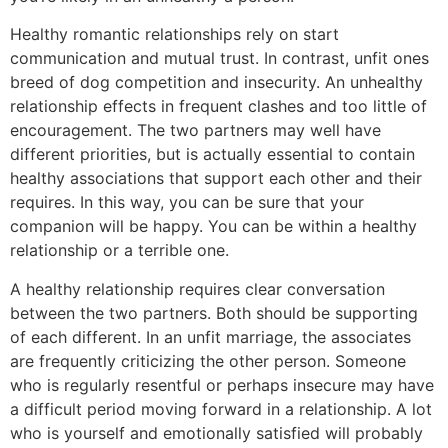
Healthy romantic relationships rely on start
communication and mutual trust. In contrast, unfit ones
breed of dog competition and insecurity. An unhealthy
relationship effects in frequent clashes and too little of
encouragement. The two partners may well have
different priorities, but is actually essential to contain
healthy associations that support each other and their
requires. In this way, you can be sure that your
companion will be happy. You can be within a healthy
relationship or a terrible one.
A healthy relationship requires clear conversation
between the two partners. Both should be supporting
of each different. In an unfit marriage, the associates
are frequently criticizing the other person. Someone
who is regularly resentful or perhaps insecure may have
a difficult period moving forward in a relationship. A lot
who is yourself and emotionally satisfied will probably