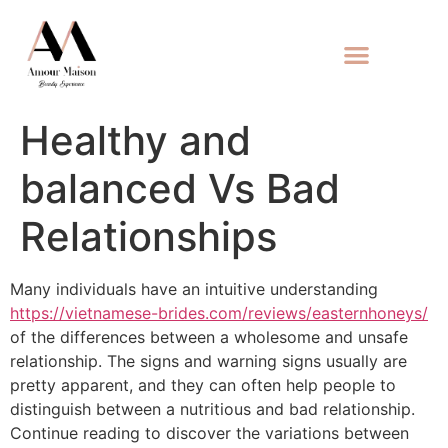
Healthy and
balanced Vs Bad
Relationships
Many individuals have an intuitive understanding
https://vietnamese-brides.com/reviews/easternhoneys/
of the differences between a wholesome and unsafe
relationship. The signs and warning signs usually are
pretty apparent, and they can often help people to
distinguish between a nutritious and bad relationship.
Continue reading to discover the variations between