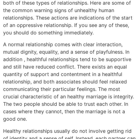
both of these types of relationships. Here are some of
the common warning signs of unhealthy human
relationships. These actions are indications of the start
of an oppressive relationship. If you see any of these,
you should do something immediately.
A normal relationship comes with clear interaction,
mutual dignity, equality, and a sense of playfulness. In
addition , healthful relationships tend to be supportive
and still have reduced conflict. There exists an equal
quantity of support and contentment in a healthful
relationship, and both associates should feel relaxed
communicating their particular feelings. The most
crucial characteristic of an healthy marriage is integrity.
The two people should be able to trust each other. In
cases where they cannot, then the marriage is not a
good one.
Healthy relationships usually do not involve getting rid
of identity and a sense of self. Instead, each partner can