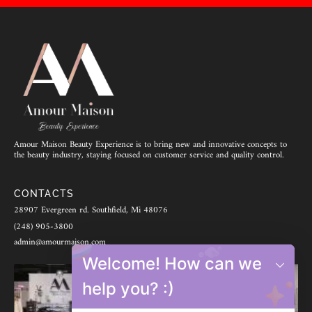
Amour Maison Beauty Experience is to bring new and innovative concepts to
the beauty industry, staying focused on customer service and quality control.
CONTACTS
28907 Evergreen rd. Southfield, Mi 48076
(248) 905-3800
admin@amourmaison.com
Welcome! How can we
help you? :)