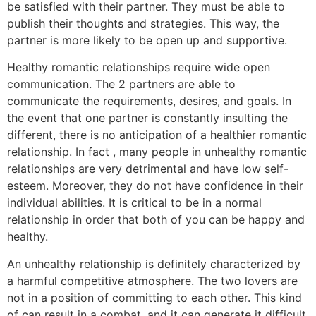
be satisfied with their partner. They must be able to
publish their thoughts and strategies. This way, the
partner is more likely to be open up and supportive.
Healthy romantic relationships require wide open
communication. The 2 partners are able to
communicate the requirements, desires, and goals. In
the event that one partner is constantly insulting the
different, there is no anticipation of a healthier romantic
relationship. In fact , many people in unhealthy romantic
relationships are very detrimental and have low self-
esteem. Moreover, they do not have confidence in their
individual abilities. It is critical to be in a normal
relationship in order that both of you can be happy and
healthy.
An unhealthy relationship is definitely characterized by
a harmful competitive atmosphere. The two lovers are
not in a position of committing to each other. This kind
of can result in a combat, and it can generate it difficult