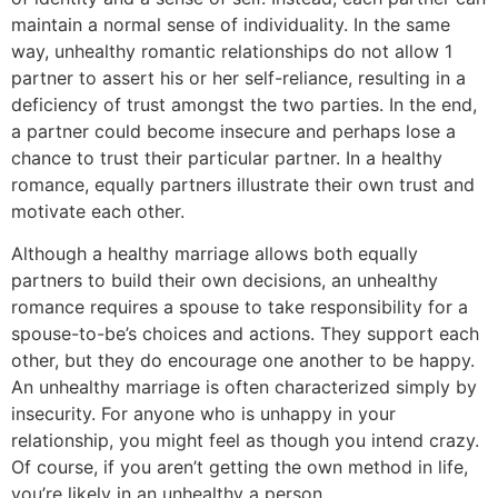
maintain a normal sense of individuality. In the same
way, unhealthy romantic relationships do not allow 1
partner to assert his or her self-reliance, resulting in a
deficiency of trust amongst the two parties. In the end,
a partner could become insecure and perhaps lose a
chance to trust their particular partner. In a healthy
romance, equally partners illustrate their own trust and
motivate each other.
Although a healthy marriage allows both equally
partners to build their own decisions, an unhealthy
romance requires a spouse to take responsibility for a
spouse-to-be’s choices and actions. They support each
other, but they do encourage one another to be happy.
An unhealthy marriage is often characterized simply by
insecurity. For anyone who is unhappy in your
relationship, you might feel as though you intend crazy.
Of course, if you aren’t getting the own method in life,
you’re likely in an unhealthy a person.