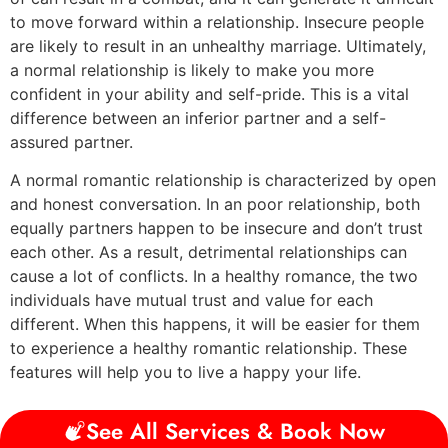
to move forward within a relationship. Insecure people
are likely to result in an unhealthy marriage. Ultimately,
a normal relationship is likely to make you more
confident in your ability and self-pride. This is a vital
difference between an inferior partner and a self-
assured partner.
A normal romantic relationship is characterized by open
and honest conversation. In an poor relationship, both
equally partners happen to be insecure and don’t trust
each other. As a result, detrimental relationships can
cause a lot of conflicts. In a healthy romance, the two
individuals have mutual trust and value for each
different. When this happens, it will be easier for them
to experience a healthy romantic relationship. These
features will help you to live a happy your life.
See All Services & Book Now