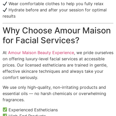
Wear comfortable clothes to help you fully relax
Hydrate before and after your session for optimal
results
Why Choose Amour Maison
for Facial Services?
At
Amour Maison Beauty Experience
, we pride ourselves
on offering luxury-level facial services at accessible
prices. Our licensed estheticians are trained in gentle,
effective skincare techniques and always take your
comfort seriously.
We use only high-quality, non-irritating products and
essential oils — no harsh chemicals or overwhelming
fragrances.
Experienced Estheticians
High-End Products