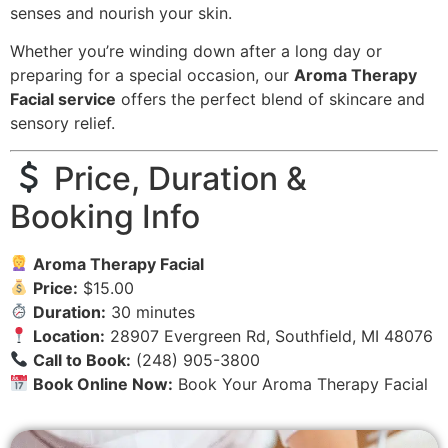
senses and nourish your skin.
Whether you’re winding down after a long day or
preparing for a special occasion, our
Aroma Therapy
Facial service
offers the perfect blend of skincare and
sensory relief.
Price, Duration &
Booking Info
Aroma Therapy Facial
Price:
$15.00
Duration:
30 minutes
Location:
28907 Evergreen Rd, Southfield, MI 48076
Call to Book:
(248) 905-3800
Book Online Now:
Book Your Aroma Therapy Facial