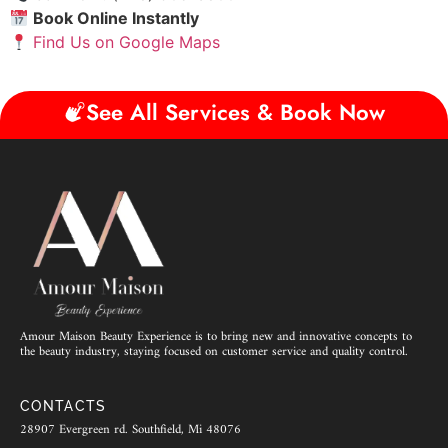
Book Online Instantly
Find Us on Google Maps
See All Services & Book Now
Amour Maison Beauty Experience is to bring new and innovative concepts to
the beauty industry, staying focused on customer service and quality control.
CONTACTS
28907 Evergreen rd. Southfield, Mi 48076