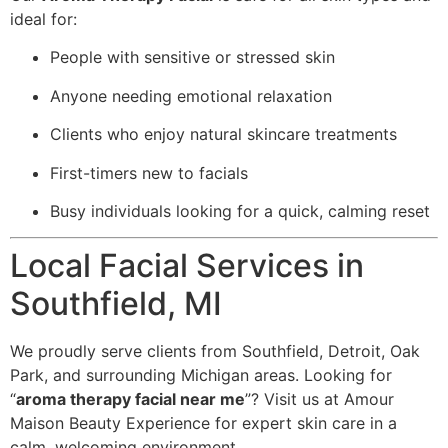
ideal for:
People with sensitive or stressed skin
Anyone needing emotional relaxation
Clients who enjoy natural skincare treatments
First-timers new to facials
Busy individuals looking for a quick, calming reset
Local Facial Services in
Southfield, MI
We proudly serve clients from Southfield, Detroit, Oak
Park, and surrounding Michigan areas. Looking for
“
aroma therapy facial near me
”? Visit us at Amour
Maison Beauty Experience for expert skin care in a
calm, welcoming environment.