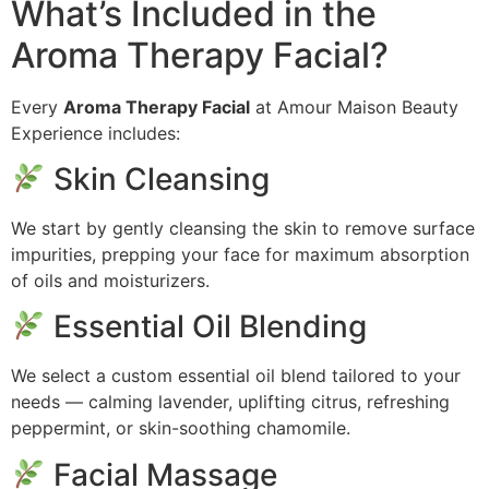
What’s Included in the
Aroma Therapy Facial?
Every
Aroma Therapy Facial
at Amour Maison Beauty
Experience includes:
Skin Cleansing
We start by gently cleansing the skin to remove surface
impurities, prepping your face for maximum absorption
of oils and moisturizers.
Essential Oil Blending
We select a custom essential oil blend tailored to your
needs — calming lavender, uplifting citrus, refreshing
peppermint, or skin-soothing chamomile.
Facial Massage