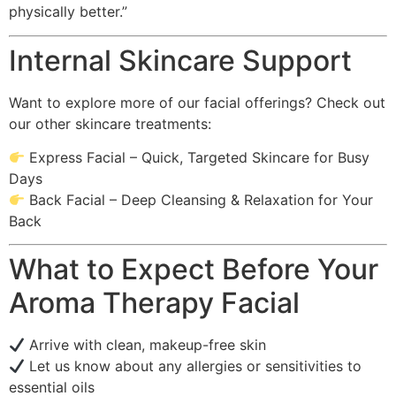
physically better.”
Internal Skincare Support
Want to explore more of our facial offerings? Check out
our other skincare treatments:
Express Facial – Quick, Targeted Skincare for Busy
Days
Back Facial – Deep Cleansing & Relaxation for Your
Back
What to Expect Before Your
Aroma Therapy Facial
Arrive with clean, makeup-free skin
Let us know about any allergies or sensitivities to
essential oils