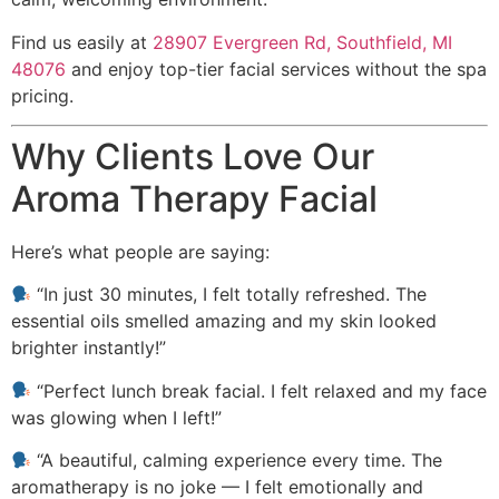
Find us easily at
28907 Evergreen Rd, Southfield, MI
48076
and enjoy top-tier facial services without the spa
pricing.
Why Clients Love Our
Aroma Therapy Facial
Here’s what people are saying:
“In just 30 minutes, I felt totally refreshed. The
essential oils smelled amazing and my skin looked
brighter instantly!”
“Perfect lunch break facial. I felt relaxed and my face
was glowing when I left!”
“A beautiful, calming experience every time. The
aromatherapy is no joke — I felt emotionally and