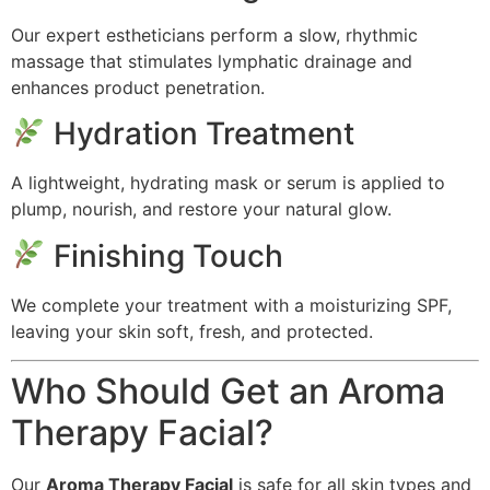
Our expert estheticians perform a slow, rhythmic
massage that stimulates lymphatic drainage and
enhances product penetration.
Hydration Treatment
A lightweight, hydrating mask or serum is applied to
plump, nourish, and restore your natural glow.
Finishing Touch
We complete your treatment with a moisturizing SPF,
leaving your skin soft, fresh, and protected.
Who Should Get an Aroma
Therapy Facial?
Our
Aroma Therapy Facial
is safe for all skin types and