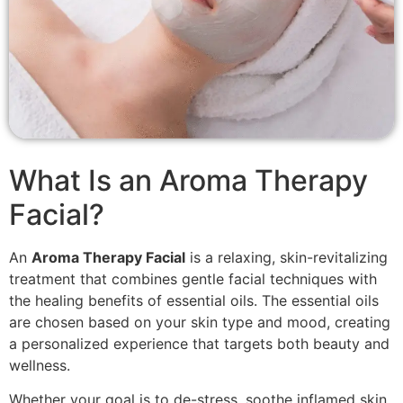
What Is an Aroma Therapy
Facial?
An
Aroma Therapy Facial
is a relaxing, skin-revitalizing
treatment that combines gentle facial techniques with
the healing benefits of essential oils. The essential oils
are chosen based on your skin type and mood, creating
a personalized experience that targets both beauty and
wellness.
Whether your goal is to de-stress, soothe inflamed skin,