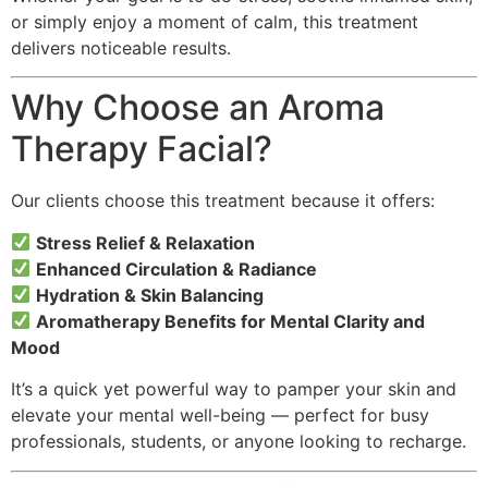
or simply enjoy a moment of calm, this treatment
delivers noticeable results.
Why Choose an Aroma
Therapy Facial?
Our clients choose this treatment because it offers:
Stress Relief & Relaxation
Enhanced Circulation & Radiance
Hydration & Skin Balancing
Aromatherapy Benefits for Mental Clarity and
Mood
It’s a quick yet powerful way to pamper your skin and
elevate your mental well-being — perfect for busy
professionals, students, or anyone looking to recharge.