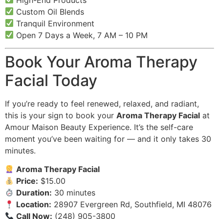
Custom Oil Blends
Tranquil Environment
Open 7 Days a Week, 7 AM – 10 PM
Book Your Aroma Therapy
Facial Today
If you’re ready to feel renewed, relaxed, and radiant,
this is your sign to book your
Aroma Therapy Facial
at
Amour Maison Beauty Experience. It’s the self-care
moment you’ve been waiting for — and it only takes 30
minutes.
Aroma Therapy Facial
Price:
$15.00
Duration:
30 minutes
Location:
28907 Evergreen Rd, Southfield, MI 48076
Call Now:
(248) 905-3800