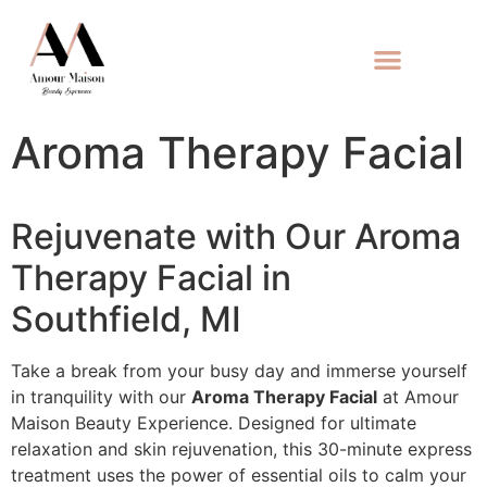
Aroma Therapy Facial
Rejuvenate with Our Aroma
Therapy Facial in
Southfield, MI
Take a break from your busy day and immerse yourself
in tranquility with our
Aroma Therapy Facial
at Amour
Maison Beauty Experience. Designed for ultimate
relaxation and skin rejuvenation, this 30-minute express
treatment uses the power of essential oils to calm your