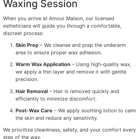
Waxing Session
When you arrive at Amour Maison, our licensed
estheticians will guide you through a comfortable,
discreet process:
Skin Prep
– We cleanse and prep the underarm
area to ensure proper wax adhesion.
Warm Wax Application
– Using high-quality wax,
we apply a thin layer and remove it with gentle
precision.
Hair Removal
– Hair is removed quickly and
efficiently to minimize discomfort.
Post-Wax Care
– We apply soothing lotion to calm
the skin and reduce any sensitivity.
We prioritize cleanliness, safety, and your comfort every
step of the way.