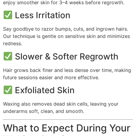
enjoy smoother skin for 3–4 weeks before regrowth.
Less Irritation
Say goodbye to razor bumps, cuts, and ingrown hairs.
Our technique is gentle on sensitive skin and minimizes
redness.
Slower & Softer Regrowth
Hair grows back finer and less dense over time, making
future sessions easier and more effective.
Exfoliated Skin
Waxing also removes dead skin cells, leaving your
underarms soft, clean, and smooth.
What to Expect During Your