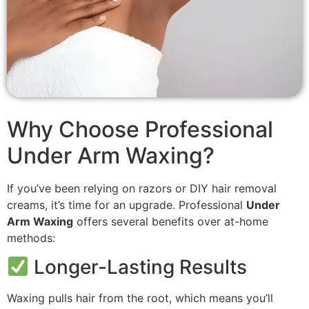
Why Choose Professional
Under Arm Waxing?
If you’ve been relying on razors or DIY hair removal
creams, it’s time for an upgrade. Professional
Under
Arm Waxing
offers several benefits over at-home
methods:
Longer-Lasting Results
Waxing pulls hair from the root, which means you’ll