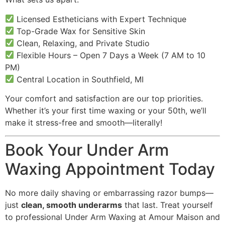
Licensed Estheticians with Expert Technique
Top-Grade Wax for Sensitive Skin
Clean, Relaxing, and Private Studio
Flexible Hours – Open 7 Days a Week (7 AM to 10
PM)
Central Location in Southfield, MI
Your comfort and satisfaction are our top priorities.
Whether it’s your first time waxing or your 50th, we’ll
make it stress-free and smooth—literally!
Book Your Under Arm
Waxing Appointment Today
No more daily shaving or embarrassing razor bumps—
just
clean, smooth underarms
that last. Treat yourself
to professional Under Arm Waxing at Amour Maison and