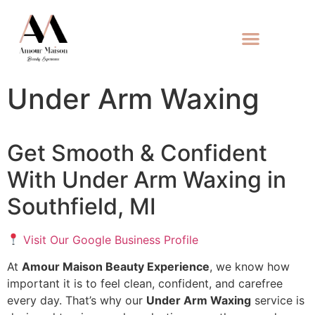
Under Arm Waxing
Get Smooth & Confident
With Under Arm Waxing in
Southfield, MI
Visit Our Google Business Profile
At
Amour Maison Beauty Experience
, we know how
important it is to feel clean, confident, and carefree
every day. That’s why our
Under Arm Waxing
service is