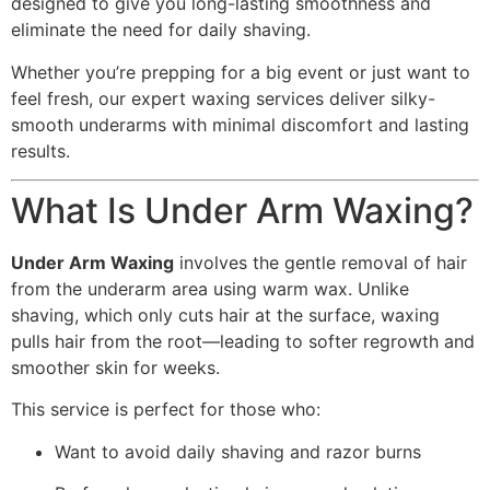
designed to give you long-lasting smoothness and
eliminate the need for daily shaving.
Whether you’re prepping for a big event or just want to
feel fresh, our expert waxing services deliver silky-
smooth underarms with minimal discomfort and lasting
results.
What Is Under Arm Waxing?
Under Arm Waxing
involves the gentle removal of hair
from the underarm area using warm wax. Unlike
shaving, which only cuts hair at the surface, waxing
pulls hair from the root—leading to softer regrowth and
smoother skin for weeks.
This service is perfect for those who:
Want to avoid daily shaving and razor burns