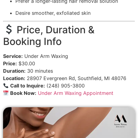
Prefer a longer-lasting hair removal solution
Desire smoother, exfoliated skin
Price, Duration &
Booking Info
Service:
Under Arm Waxing
Price:
$30.00
Duration:
30 minutes
Location:
28907 Evergreen Rd, Southfield, MI 48076
Call to Inquire:
(248) 905-3800
Book Now:
Under Arm Waxing Appointment