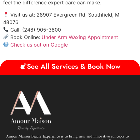
feel the difference expert care can make.
Visit us at: 28907 Evergreen Rd, Southfield, MI
48076
Call: (248) 905-3800
Book Online:
Under Arm Waxing Appointment
Check us out on Google
See All Services & Book Now
Amour Maison Beauty Experience is to bring new and innovative concepts to