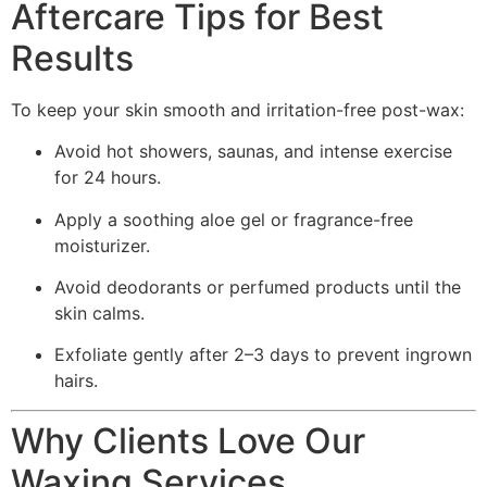
Aftercare Tips for Best
Results
To keep your skin smooth and irritation-free post-wax:
Avoid hot showers, saunas, and intense exercise
for 24 hours.
Apply a soothing aloe gel or fragrance-free
moisturizer.
Avoid deodorants or perfumed products until the
skin calms.
Exfoliate gently after 2–3 days to prevent ingrown
hairs.
Why Clients Love Our
Waxing Services