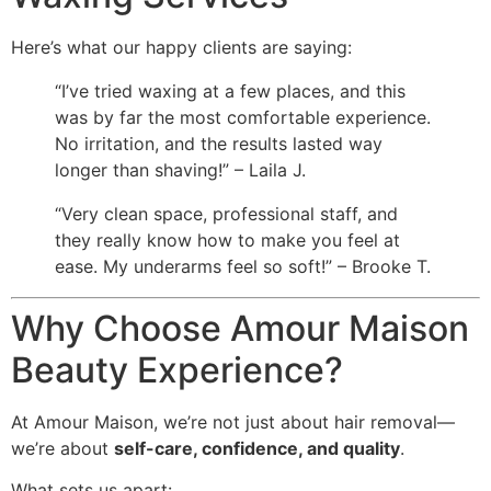
Here’s what our happy clients are saying:
“I’ve tried waxing at a few places, and this
was by far the most comfortable experience.
No irritation, and the results lasted way
longer than shaving!” – Laila J.
“Very clean space, professional staff, and
they really know how to make you feel at
ease. My underarms feel so soft!” – Brooke T.
Why Choose Amour Maison
Beauty Experience?
At Amour Maison, we’re not just about hair removal—
we’re about
self-care, confidence, and quality
.
What sets us apart: