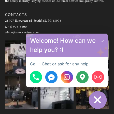
the beauty industry, staying focused on customer service and quality control.
CONTACTS
28907 Evergreen rd. Southfield, Mi 48076
(248) 905-3800
admin@amourmaison.com
Welcome! How can we
help you? :)
Call - Chat or ask for any help.
Hide chaty