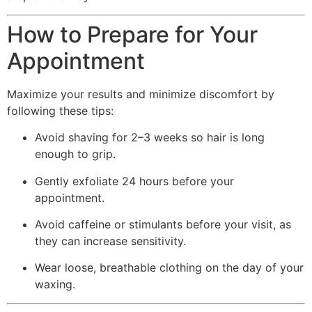
How to Prepare for Your
Appointment
Maximize your results and minimize discomfort by
following these tips:
Avoid shaving for 2–3 weeks so hair is long
enough to grip.
Gently exfoliate 24 hours before your
appointment.
Avoid caffeine or stimulants before your visit, as
they can increase sensitivity.
Wear loose, breathable clothing on the day of your
waxing.