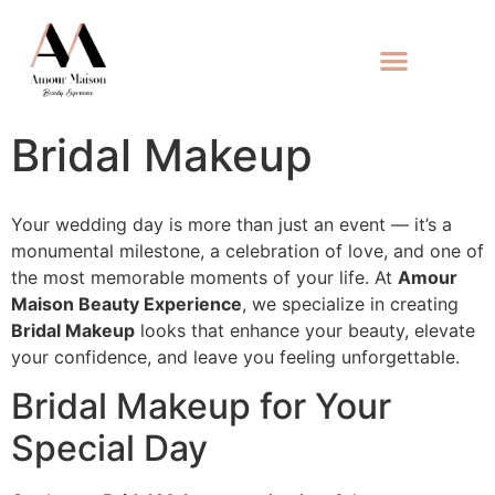
Bridal Makeup
Your wedding day is more than just an event — it’s a
monumental milestone, a celebration of love, and one of
the most memorable moments of your life. At
Amour
Maison Beauty Experience
, we specialize in creating
Bridal Makeup
looks that enhance your beauty, elevate
your confidence, and leave you feeling unforgettable.
Bridal Makeup for Your
Special Day