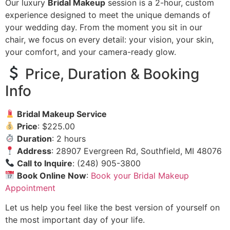
Our luxury
Bridal Makeup
session is a 2-hour, custom
experience designed to meet the unique demands of
your wedding day. From the moment you sit in our
chair, we focus on every detail: your vision, your skin,
your comfort, and your camera-ready glow.
Price, Duration & Booking
Info
Bridal Makeup Service
Price
: $225.00
Duration
: 2 hours
Address
: 28907 Evergreen Rd, Southfield, MI 48076
Call to Inquire
: (248) 905-3800
Book Online Now
:
Book your Bridal Makeup
Appointment
Let us help you feel like the best version of yourself on
the most important day of your life.