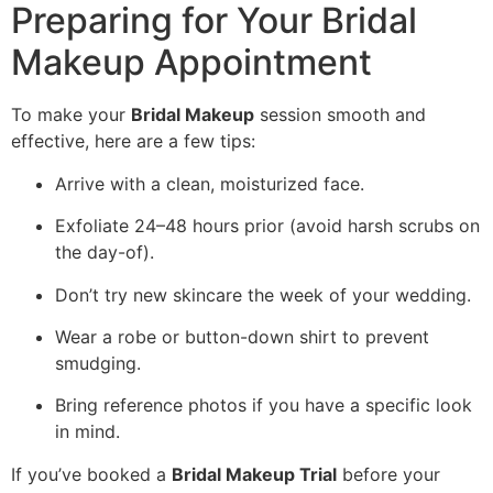
Preparing for Your Bridal
Makeup Appointment
To make your
Bridal Makeup
session smooth and
effective, here are a few tips:
Arrive with a clean, moisturized face.
Exfoliate 24–48 hours prior (avoid harsh scrubs on
the day-of).
Don’t try new skincare the week of your wedding.
Wear a robe or button-down shirt to prevent
smudging.
Bring reference photos if you have a specific look
in mind.
If you’ve booked a
Bridal Makeup Trial
before your