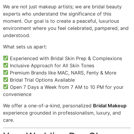
We are not just makeup artists; we are bridal beauty
experts who understand the significance of this
moment. Our goal is to create a peaceful, luxurious
environment where you feel celebrated, pampered, and
understood.
What sets us apart:
Experienced with Bridal Skin Prep & Complexions
Inclusive Approach for All Skin Tones
Premium Brands like MAC, NARS, Fenty & More
Bridal Trial Options Available
Open 7 Days a Week from 7 AM to 10 PM for your
convenience
We offer a one-of-a-kind, personalized
Bridal Makeup
experience grounded in professionalism, luxury, and
care.