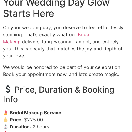
Your Wedding Day Glow
Starts Here
On your wedding day, you deserve to feel effortlessly
stunning. That’s exactly what our
Bridal
Makeup
delivers: long-wearing, radiant, and entirely
you. This is beauty that matches the joy and depth of
your love.
We would be honored to be part of your celebration.
Book your appointment now, and let’s create magic.
Price, Duration & Booking
Info
Bridal Makeup Service
Price
: $225.00
Duration
: 2 hours