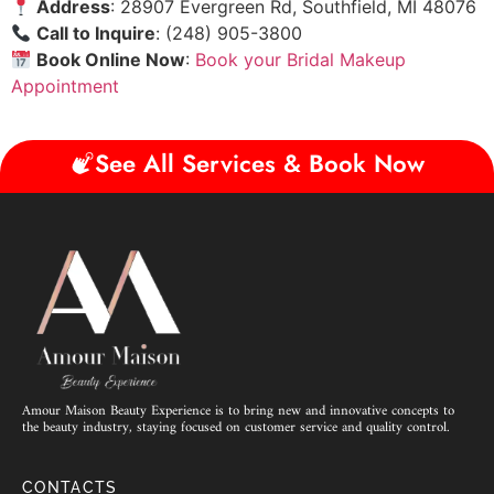
Address
: 28907 Evergreen Rd, Southfield, MI 48076
Call to Inquire
: (248) 905-3800
Book Online Now
:
Book your Bridal Makeup
Appointment
See All Services & Book Now
Amour Maison Beauty Experience is to bring new and innovative concepts to
the beauty industry, staying focused on customer service and quality control.
CONTACTS