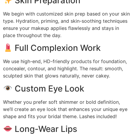
Skin Preparation
We begin with customized skin prep based on your skin
type. Hydration, priming, and skin-soothing techniques
ensure your makeup applies flawlessly and stays in
place throughout the day.
Full Complexion Work
We use high-end, HD-friendly products for foundation,
concealer, contour, and highlight. The result: smooth,
sculpted skin that glows naturally, never cakey.
Custom Eye Look
Whether you prefer soft shimmer or bold definition,
we’ll create an eye look that enhances your unique eye
shape and fits your bridal theme. Lashes included!
Long-Wear Lips