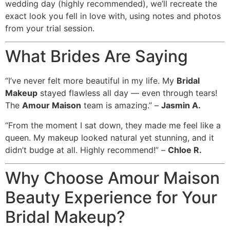
wedding day (highly recommended), we’ll recreate the
exact look you fell in love with, using notes and photos
from your trial session.
What Brides Are Saying
“I’ve never felt more beautiful in my life. My
Bridal
Makeup
stayed flawless all day — even through tears!
The
Amour Maison
team is amazing.” –
Jasmin A.
“From the moment I sat down, they made me feel like a
queen. My makeup looked natural yet stunning, and it
didn’t budge at all. Highly recommend!” –
Chloe R.
Why Choose Amour Maison
Beauty Experience for Your
Bridal Makeup?