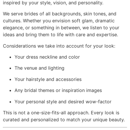
inspired by your style, vision, and personality.
We serve brides of all backgrounds, skin tones, and
cultures. Whether you envision soft glam, dramatic
elegance, or something in between, we listen to your
ideas and bring them to life with care and expertise.
Considerations we take into account for your look:
Your dress neckline and color
The venue and lighting
Your hairstyle and accessories
Any bridal themes or inspiration images
Your personal style and desired wow-factor
This is not a one-size-fits-all approach. Every look is
curated and personalized to match your unique beauty.