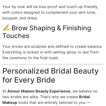
Your lip look will be kiss-proof and touch-up friendly,
with colors designed to complement your skin tone,
bouquet, and dress.
Brow Shaping & Finishing
Touches
Your brows are sculpted and defined to create balance.
Everything is locked in with setting spray to last from
the ceremony to the final toast.
Personalized Bridal Beauty
for Every Bride
At
Amour Maison Beauty Experience
, we believe no
two brides are alike. That’s why we create
Bridal
Makeup
looks that are entirely tailored to you —