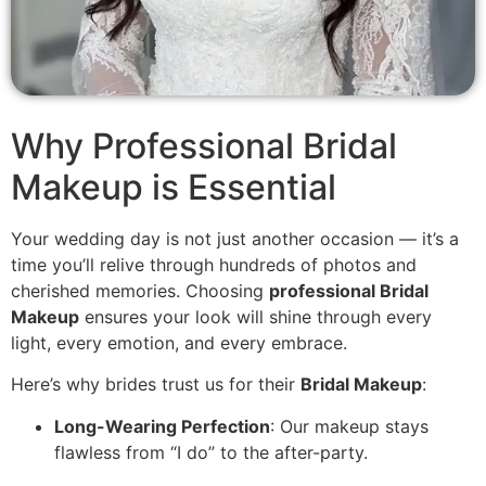
Why Professional Bridal
Makeup is Essential
Your wedding day is not just another occasion — it’s a
time you’ll relive through hundreds of photos and
cherished memories. Choosing
professional Bridal
Makeup
ensures your look will shine through every
light, every emotion, and every embrace.
Here’s why brides trust us for their
Bridal Makeup
:
Long-Wearing Perfection
: Our makeup stays
flawless from “I do” to the after-party.