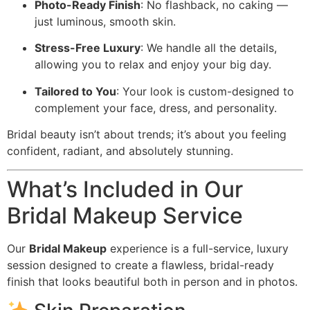
Photo-Ready Finish
: No flashback, no caking —
just luminous, smooth skin.
Stress-Free Luxury
: We handle all the details,
allowing you to relax and enjoy your big day.
Tailored to You
: Your look is custom-designed to
complement your face, dress, and personality.
Bridal beauty isn’t about trends; it’s about you feeling
confident, radiant, and absolutely stunning.
What’s Included in Our
Bridal Makeup Service
Our
Bridal Makeup
experience is a full-service, luxury
session designed to create a flawless, bridal-ready
finish that looks beautiful both in person and in photos.