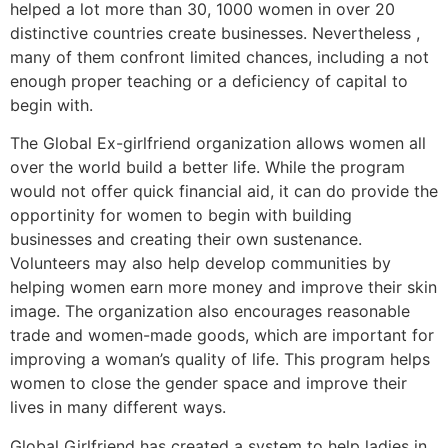
helped a lot more than 30, 1000 women in over 20
distinctive countries create businesses. Nevertheless ,
many of them confront limited chances, including a not
enough proper teaching or a deficiency of capital to
begin with.
The Global Ex-girlfriend organization allows women all
over the world build a better life. While the program
would not offer quick financial aid, it can do provide the
opportinity for women to begin with building
businesses and creating their own sustenance.
Volunteers may also help develop communities by
helping women earn more money and improve their skin
image. The organization also encourages reasonable
trade and women-made goods, which are important for
improving a woman’s quality of life. This program helps
women to close the gender space and improve their
lives in many different ways.
Global Girlfriend has created a system to help ladies in