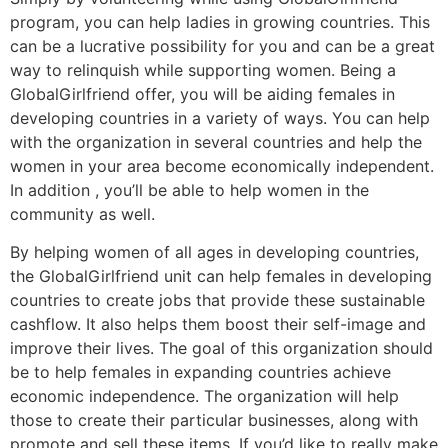
program, you can help ladies in growing countries. This
can be a lucrative possibility for you and can be a great
way to relinquish while supporting women. Being a
GlobalGirlfriend offer, you will be aiding females in
developing countries in a variety of ways. You can help
with the organization in several countries and help the
women in your area become economically independent.
In addition , you’ll be able to help women in the
community as well.
By helping women of all ages in developing countries,
the GlobalGirlfriend unit can help females in developing
countries to create jobs that provide these sustainable
cashflow. It also helps them boost their self-image and
improve their lives. The goal of this organization should
be to help females in expanding countries achieve
economic independence. The organization will help
those to create their particular businesses, along with
promote and sell these items. If you’d like to really make