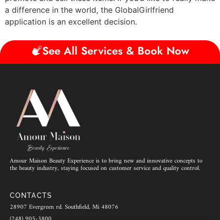
a difference in the world, the GlobalGirlfriend
application is an excellent decision.
See All Services & Book Now
Amour Maison Beauty Experience is to bring new and innovative concepts to
the beauty industry, staying focused on customer service and quality control.
CONTACTS
28907 Evergreen rd. Southfield, Mi 48076
(248) 905-3800