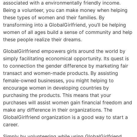
associated with a environmentally friendly income.
Being a volunteer, you can make money when helping
these types of women and their families. By
transforming into a GlobalGirlfriend, you’ll be helping
women of all ages build a sense of community and help
these people realize their dreams.
GlobalGirlfriend empowers girls around the world by
simply facilitating economical opportunity. Its quest is
to connection the gender difference by marketing fair
transact and women-made products. By assisting
female-owned businesses, you might helping to
encourage women in developing countries by
purchasing the products. This means that your
purchases will assist women gain financial freedom and
make any difference in their organizations. The
GlobalGirlfriend organization is a good way to start a
career.
Simply by volunteering while using GlobalGirlfriend