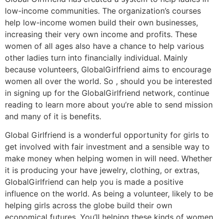
low-income communities. The organization’s courses
help low-income women build their own businesses,
increasing their very own income and profits. These
women of all ages also have a chance to help various
other ladies turn into financially individual. Mainly
because volunteers, GlobalGirlfriend aims to encourage
women all over the world. So , should you be interested
in signing up for the GlobalGirlfriend network, continue
reading to learn more about you’re able to send mission
and many of it is benefits.
Global Girlfriend is a wonderful opportunity for girls to
get involved with fair investment and a sensible way to
make money when helping women in will need. Whether
it is producing your have jewelry, clothing, or extras,
GlobalGirlfriend can help you is made a positive
influence on the world. As being a volunteer, likely to be
helping girls across the globe build their own
economical futures. You’ll helping these kinds of women