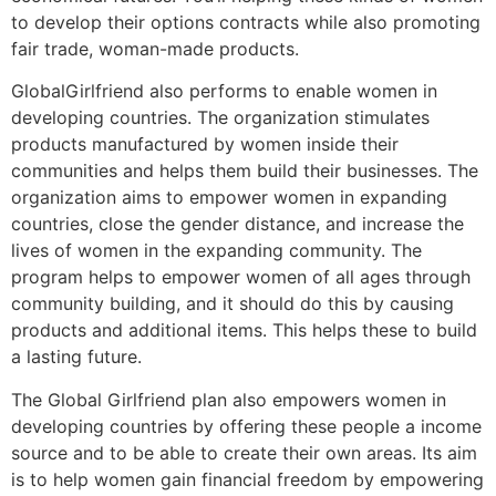
to develop their options contracts while also promoting
fair trade, woman-made products.
GlobalGirlfriend also performs to enable women in
developing countries. The organization stimulates
products manufactured by women inside their
communities and helps them build their businesses. The
organization aims to empower women in expanding
countries, close the gender distance, and increase the
lives of women in the expanding community. The
program helps to empower women of all ages through
community building, and it should do this by causing
products and additional items. This helps these to build
a lasting future.
The Global Girlfriend plan also empowers women in
developing countries by offering these people a income
source and to be able to create their own areas. Its aim
is to help women gain financial freedom by empowering