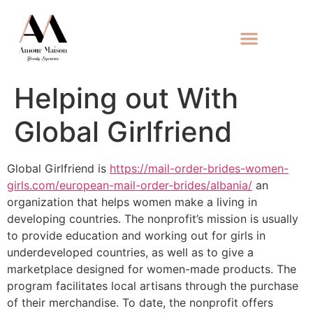
Helping out With
Global Girlfriend
Global Girlfriend is
https://mail-order-brides-women-
girls.com/european-mail-order-brides/albania/
an
organization that helps women make a living in
developing countries. The nonprofit’s mission is usually
to provide education and working out for girls in
underdeveloped countries, as well as to give a
marketplace designed for women-made products. The
program facilitates local artisans through the purchase
of their merchandise. To date, the nonprofit offers