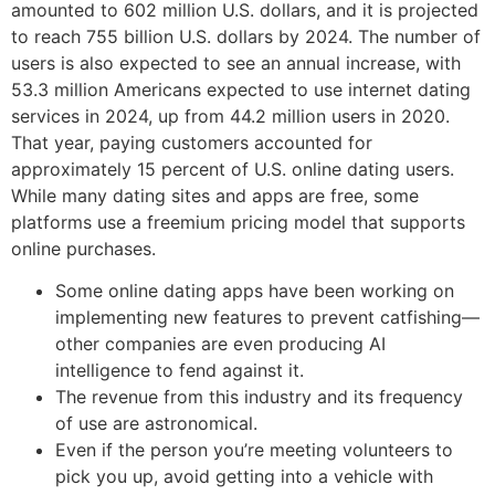
amounted to 602 million U.S. dollars, and it is projected
to reach 755 billion U.S. dollars by 2024. The number of
users is also expected to see an annual increase, with
53.3 million Americans expected to use internet dating
services in 2024, up from 44.2 million users in 2020.
That year, paying customers accounted for
approximately 15 percent of U.S. online dating users.
While many dating sites and apps are free, some
platforms use a freemium pricing model that supports
online purchases.
Some online dating apps have been working on
implementing new features to prevent catfishing—
other companies are even producing AI
intelligence to fend against it.
The revenue from this industry and its frequency
of use are astronomical.
Even if the person you’re meeting volunteers to
pick you up, avoid getting into a vehicle with