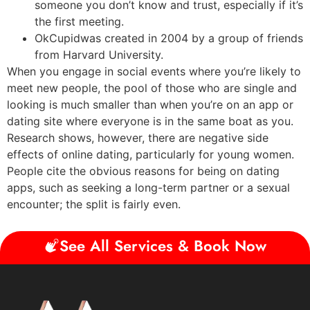
someone you don’t know and trust, especially if it’s
the first meeting.
OkCupidwas created in 2004 by a group of friends
from Harvard University.
When you engage in social events where you’re likely to
meet new people, the pool of those who are single and
looking is much smaller than when you’re on an app or
dating site where everyone is in the same boat as you.
Research shows, however, there are negative side
effects of online dating, particularly for young women.
People cite the obvious reasons for being on dating
apps, such as seeking a long-term partner or a sexual
encounter; the split is fairly even.
See All Services & Book Now