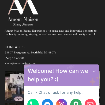
Amour Maison Beauty Experience is to bring new and innovative concepts to
the beauty industry, staying focused on customer service and quality control.
CONTACTS
28907 Evergreen rd. Southfield, Mi 48076
(248) 905-3800
admin@amourmaison.com
Welcome! How can we
help you? :)
Call - Chat or ask for any help.