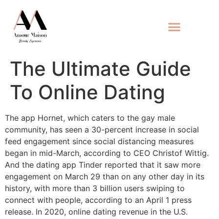
The Ultimate Guide
To Online Dating
The app Hornet, which caters to the gay male
community, has seen a 30-percent increase in social
feed engagement since social distancing measures
began in mid-March, according to CEO Christof Wittig.
And the dating app Tinder reported that it saw more
engagement on March 29 than on any other day in its
history, with more than 3 billion users swiping to
connect with people, according to an April 1 press
release. In 2020, online dating revenue in the U.S.