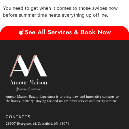
You need to get when it comes to those swipes now,
before summer time heats everything up offline.
See All Services & Book Now
Amour Maison Beauty Experience is to bring new and innovative concepts to
the beauty industry, staying focused on customer service and quality control.
CONTACTS
28907 Evergreen rd. Southfield, Mi 48076