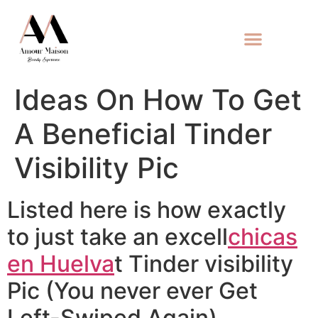
Ideas On How To Get
A Beneficial Tinder
Visibility Pic
Listed here is how exactly
to just take an excell
chicas
en Huelva
t Tinder visibility
Pic (You never ever Get
Left-Swiped Again)