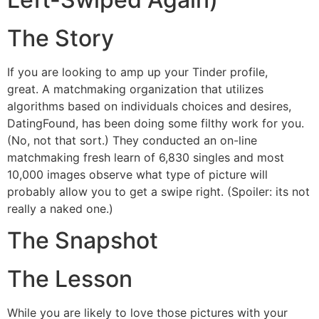
The Story
If you are looking to amp up your Tinder profile,
great. A matchmaking organization that utilizes
algorithms based on individuals choices and desires,
DatingFound, has been doing some filthy work for you.
(No, not that sort.) They conducted an on-line
matchmaking fresh learn of 6,830 singles and most
10,000 images observe what type of picture will
probably allow you to get a swipe right. (Spoiler: its not
really a naked one.)
The Snapshot
The Lesson
While you are likely to love those pictures with your