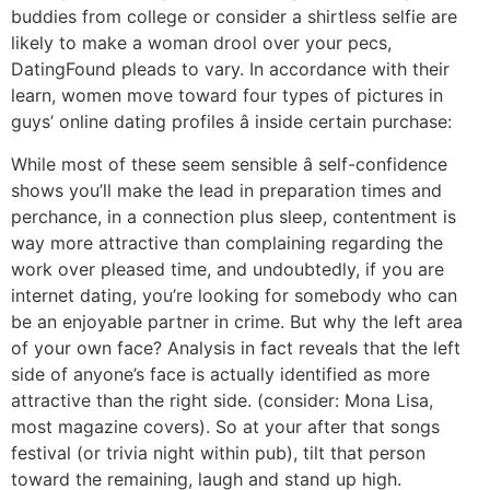
buddies from college or consider a shirtless selfie are
likely to make a woman drool over your pecs,
DatingFound pleads to vary. In accordance with their
learn, women move toward four types of pictures in
guys’ online dating profiles â inside certain purchase:
While most of these seem sensible â self-confidence
shows you’ll make the lead in preparation times and
perchance, in a connection plus sleep, contentment is
way more attractive than complaining regarding the
work over pleased time, and undoubtedly, if you are
internet dating, you’re looking for somebody who can
be an enjoyable partner in crime. But why the left area
of your own face? Analysis in fact reveals that the left
side of anyone’s face is actually identified as more
attractive than the right side. (consider: Mona Lisa,
most magazine covers). So at your after that songs
festival (or trivia night within pub), tilt that person
toward the remaining, laugh and stand up high.