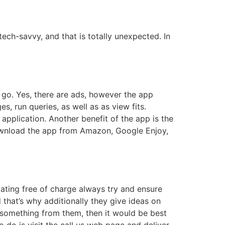
ech-savvy, and that is totally unexpected. In
e go. Yes, there are ads, however the app
s, run queries, as well as as view fits.
pplication. Another benefit of the app is the
 download the app from Amazon, Google Enjoy,
ating free of charge always try and ensure
d that’s why additionally they give ideas on
 something from them, then it would be best