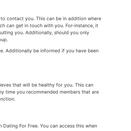
 to contact you. This can be in addition where
ch can get in touch with you. For-instance, it
lting you. Additionally, should you only
oup.
. Additionally be informed if you have been
eves that will be healthy for you. This can
, any time you recommended members that are
nction.
an Dating For Free. You can access this when