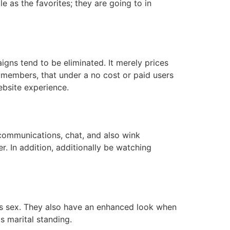
e as the favorites; they are going to in
gns tend to be eliminated. It merely prices
h members, that under a no cost or paid users
website experience.
communications, chat, and also wink
. In addition, additionally be watching
ll as sex. They also have an enhanced look when
as marital standing.