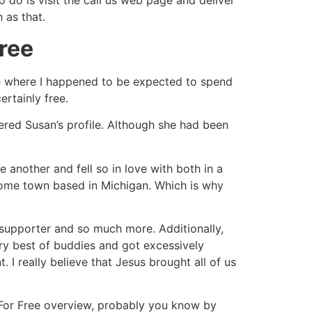
 do is visit the call us web page and deliver
 as that.
ree
ite where I happened to be expected to spend
ertainly free.
vered Susan’s profile. Although she had been
e another and fell so in love with both in a
home town based in Michigan. Which is why
r, supporter and so much more. Additionally,
ry best of buddies and got excessively
 I really believe that Jesus brought all of us
g For Free overview, probably you know by