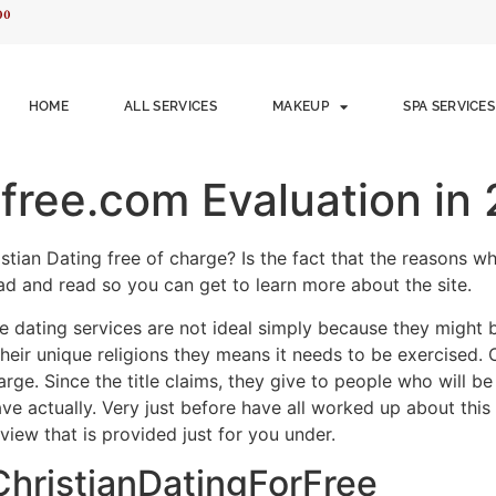
00
HOME
ALL SERVICES
MAKEUP
SPA SERVICES
rfree.com Evaluation in
stian Dating free of charge? Is the fact that the reasons wh
d and read so you can get to learn more about the site.
e dating services are not ideal simply because they might b
their unique religions they means it needs to be exercised. 
harge. Since the title claims, they give to people who will b
 actually. Very just before have all worked up about this Chr
view that is provided just for you under.
 ChristianDatingForFree