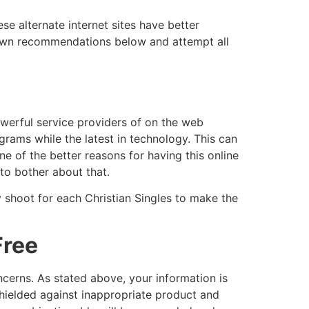
ese alternate internet sites have better
 own recommendations below and attempt all
powerful service providers of on the web
rams while the latest in technology. This can
ne of the better reasons for having this online
to bother about that.
y shoot for each Christian Singles to make the
Free
oncerns. As stated above, your information is
hielded against inappropriate product and