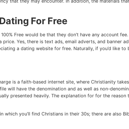
ency that they may encounter. In addition, the materials th
Dating For Free
 100% Free would be that they don’t have any account fee. T
price. Yes, there is text ads, email adverts, and banner adv
ciating a dating website for free. Naturally, if you’d like to
arge is a faith-based internet site, where Christianity takes
file will have the denomination and as well as non-denomina
ctually presented heavily. The explanation for for the reaso
in which you’ll find Christians in their 30s; there are also 