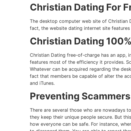
Christian Dating For 
The desktop computer web site of Christian Da
fact, the website dating internet site features
Christian Dating 100
Christian Dating free-of-charge has an app, i
features most of the efficiency it provides. S
Whatever can be acquired regarding the deskt
fact that members be capable of alter the acc
and iTunes.
Preventing Scammers 
There are several those who are nowadays to 
they keep their unique people secure. But this
how everyone can be safe. For instance, whe