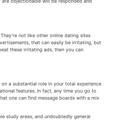
at are objectionable will be responded and
hey’re not like other online dating sites
ertisements, that can easily be irritating, but
 beat these irritating ads, then you can
 on a substantial role in your total experience
tional features. In fact, any time you go to
n that one can find message boards with a mix
Bible study areas, and undoubtedly general