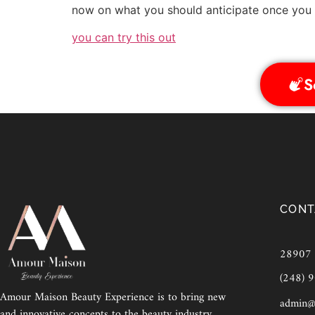
now on what you should anticipate once you s
you can try this out
S
CONT
28907 E
(248) 
Amour Maison Beauty Experience is to bring new
admin@
and innovative concepts to the beauty industry,