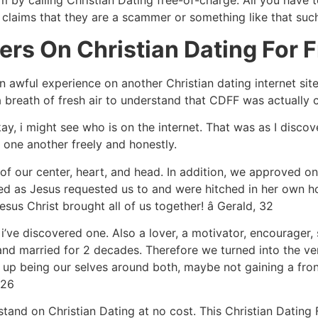
 by calling Christian Dating free-of-charge. All you have to
claims that they are a scammer or something like that such
rs On Christian Dating For F
an awful experience on another Christian dating internet s
 breath of fresh air to understand that CDFF was actually c
kay, i might see who is on the internet. That was as I disco
 one another freely and honestly.
 of our center, heart, and head. In addition, we approved on
led as Jesus requested us to and were hitched in her own 
us Christ brought all of us together! â Gerald, 32
hat i’ve discovered one. Also a lover, a motivator, encourage
and married for 2 decades. Therefore we turned into the ve
up being our selves around both, maybe not gaining a front.
 26
rstand on Christian Dating at no cost. This Christian Datin