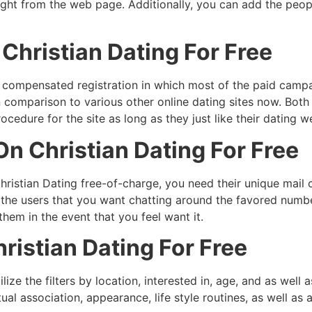
ight from the web page. Additionally, you can add the peopl
hristian Dating For Free
a compensated registration in which most of the paid campai
n comparison to various other online dating sites now. Bot
ocedure for the site as long as they just like their dating 
n Christian Dating For Free
istian Dating free-of-charge, you need their unique mail 
the users that you want chatting around the favored number
 them in the event that you feel want it.
ristian Dating For Free
ilize the filters by location, interested in, age, and as we
tual association, appearance, life style routines, as well as 