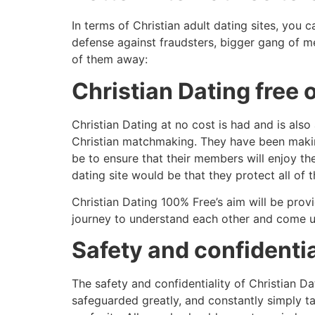
In terms of Christian adult dating sites, you 
defense against fraudsters, bigger gang of 
of them away:
Christian Dating free
Christian Dating at no cost is had and is als
Christian matchmaking. They have been making
be to ensure that their members will enjoy the
dating site would be that they protect all of
Christian Dating 100% Free’s aim will be prov
journey to understand each other and come up 
Safety and confidentia
The safety and confidentiality of Christian Da
safeguarded greatly, and constantly simply t