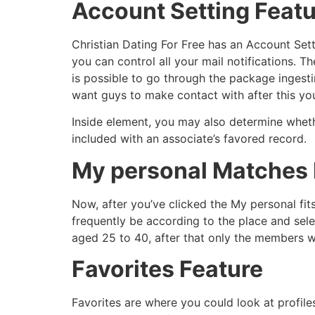
Account Setting Feat
Christian Dating For Free has an Account Sett
you can control all your mail notifications. T
is possible to go through the package ingesti
want guys to make contact with after this you
Inside element, you may also determine whet
included with an associate’s favored record.
My personal Matches 
Now, after you’ve clicked the My personal fits
frequently be according to the place and se
aged 25 to 40, after that only the members wh
Favorites Feature
Favorites are where you could look at profile