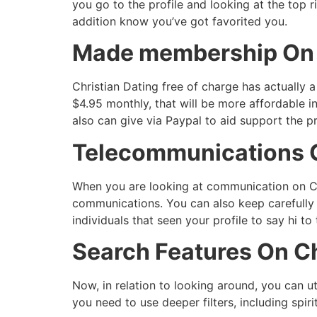
you go to the profile and looking at the top r
addition know you’ve got favorited you.
Made membership On C
Christian Dating free of charge has actually 
$4.95 monthly, that will be more affordable i
also can give via Paypal to aid support the pr
Telecommunications O
When you are looking at communication on Chr
communications. You can also keep carefully 
individuals that seen your profile to say hi to
Search Features On Ch
Now, in relation to looking around, you can ut
you need to use deeper filters, including spiri