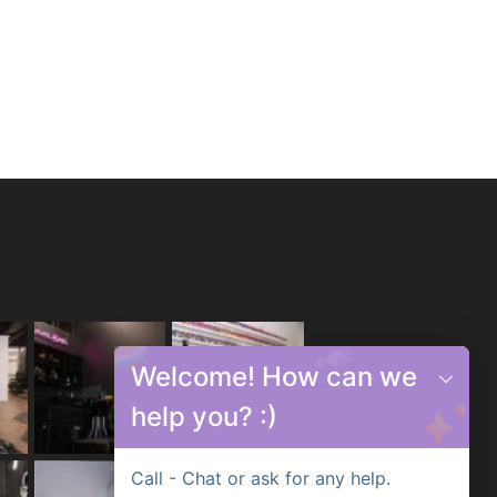
Welcome! How can we
help you? :)
Call - Chat or ask for any help.