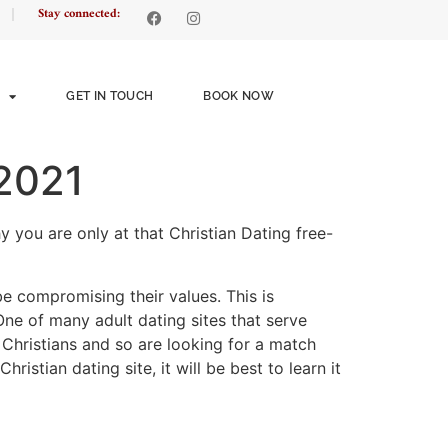
Stay connected:
GET IN TOUCH
BOOK NOW
 2021
y you are only at that Christian Dating free-
e compromising their values. This is
One of many adult dating sites that serve
e Christians and so are looking for a match
istian dating site, it will be best to learn it