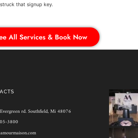
truck that signup key.
ee All Services & Book Now
ACTS
vergreen rd. Southfield, Mi 48076
905-3800
amourmaison.com