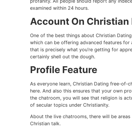
profanity. All people should report any indec
examined within 24 hours.
Account On Christian 
One of the best things about Christian Dating
which can be offering advanced features for a 
that is precisely what you’re getting for appre
certainly shell out the dough.
Profile Feature
As everyone learn, Christian Dating free-of-ch
here. And also this ensures that your own pro
the chatroom, you will see that religion is a
of secular topics under Christianity.
About the live chatrooms, there will be areas 
Christian talk.