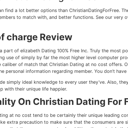
can find a lot better options than ChristianDatingForFree. Th
members to match with, and better functions. See our very
 of charge Review
o a part of elizabeth Dating 100% Free Inc. Truly the most 
 use of simply by far the most higher level computer prog
 caliber of match that Christian Dating at no cost offers. O
 the personal information regarding member. You don’t have 
ide simply ideal knowledge to every user they’ve. Also, the
with their unique life happier.
lity On Christian Dating For 
ting at no cost tend to be certainly their unique leading c
ake extra precaution to make sure that the consumers are s