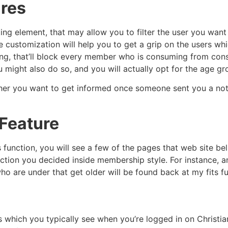
ures
ing element, that may allow you to filter the user you want
he customization will help you to get a grip on the users whi
ng, that’ll block every member who is consuming from consu
 might also do so, and you will actually opt for the age gr
her you want to get informed once someone sent you a note
Feature
 function, you will see a few of the pages that web site beli
lection you decided inside membership style. For instance
o are under that get older will be found back at my fits fu
s which you typically see when you’re logged in on Christi