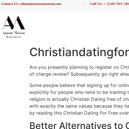
Contact Us: admin@amourmaison.com
Call Us: + (248) 905-38
Christiandatingfo
Are you presently planning to register on Chri
of-charge review? Subsequently go right ahea
Some people believe that signing up for onlin
explicitly for people who tend to be training 
religion is actually Christian Dating free of c
with exactly the same values because they have
by reading this Christian Dating For Free over
Better Alternatives to