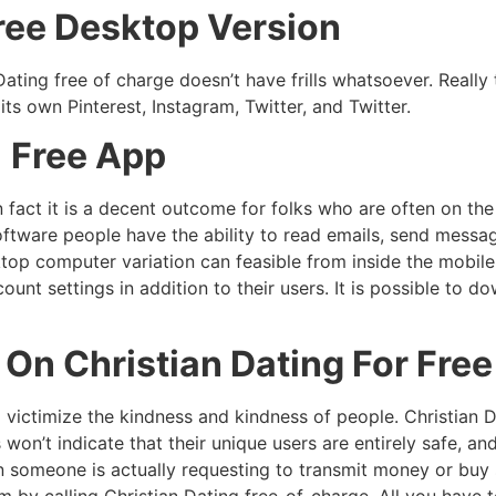
Free Desktop Version
ting free of charge doesn’t have frills whatsoever. Really t
 its own Pinterest, Instagram, Twitter, and Twitter.
% Free App
n fact it is a decent outcome for folks who are often on th
oftware people have the ability to read emails, send message
op computer variation can feasible from inside the mobile a
ount settings in addition to their users. It is possible to
On Christian Dating For Free
victimize the kindness and kindness of people. Christian D
 won’t indicate that their unique users are entirely safe, an
n someone is actually requesting to transmit money or buy