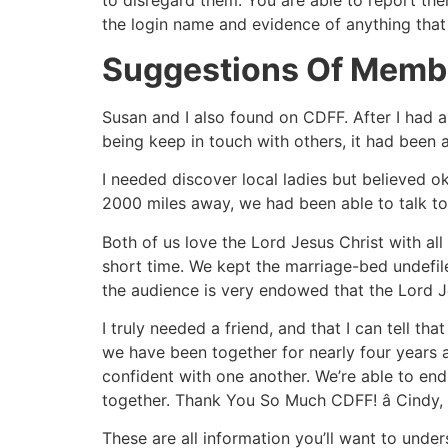
to disregard them. You are able to report them
the login name and evidence of anything that 
Suggestions Of Membe
Susan and I also found on CDFF. After I had 
being keep in touch with others, it had been a
I needed discover local ladies but believed o
2000 miles away, we had been able to talk to
Both of us love the Lord Jesus Christ with all
short time. We kept the marriage-bed undefi
the audience is very endowed that the Lord Jes
I truly needed a friend, and that I can tell t
we have been together for nearly four years 
confident with one another. We’re able to end 
together. Thank You So Much CDFF! â Cindy,
These are all information you’ll want to unde