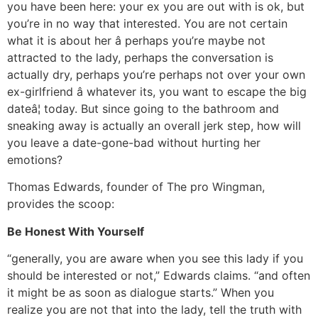
you have been here: your ex you are out with is ok, but
you’re in no way that interested. You are not certain
what it is about her â perhaps you’re maybe not
attracted to the lady, perhaps the conversation is
actually dry, perhaps you’re perhaps not over your own
ex-girlfriend â whatever its, you want to escape the big
dateâ¦ today. But since going to the bathroom and
sneaking away is actually an overall jerk step, how will
you leave a date-gone-bad without hurting her
emotions?
Thomas Edwards, founder of The pro Wingman,
provides the scoop:
Be Honest With Yourself
“generally, you are aware when you see this lady if you
should be interested or not,” Edwards claims. “and often
it might be as soon as dialogue starts.” When you
realize you are not that into the lady, tell the truth with