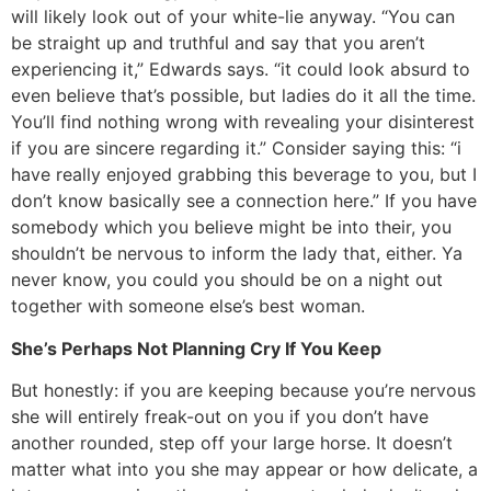
will likely look out of your white-lie anyway. “You can
be straight up and truthful and say that you aren’t
experiencing it,” Edwards says. “it could look absurd to
even believe that’s possible, but ladies do it all the time.
You’ll find nothing wrong with revealing your disinterest
if you are sincere regarding it.” Consider saying this: “i
have really enjoyed grabbing this beverage to you, but I
don’t know basically see a connection here.” If you have
somebody which you believe might be into their, you
shouldn’t be nervous to inform the lady that, either. Ya
never know, you could you should be on a night out
together with someone else’s best woman.
She’s Perhaps Not Planning Cry If You Keep
But honestly: if you are keeping because you’re nervous
she will entirely freak-out on you if you don’t have
another rounded, step off your large horse. It doesn’t
matter what into you she may appear or how delicate, a