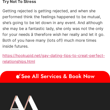
Try Not To Stress
Getting rejected is getting rejected, and when she
performed think the feelings happened to be mutual,
she’s going to be let down in any event. And although
she may be a fantastic lady, she only was not the only
for your needs â therefore wish her really and let it go.
Both of you have many (lots of!) much more times
inside futures.
https://hookupid.net/gay-dating-tips-to-creat-perfect-
relationships.html
See All Services & Book Now