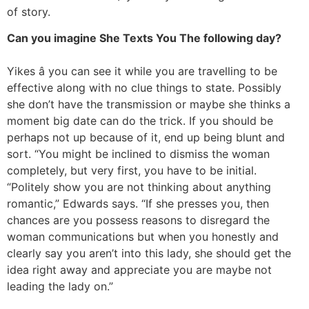
of story.
Can you imagine She Texts You The following day?
Yikes â you can see it while you are travelling to be
effective along with no clue things to state. Possibly
she don’t have the transmission or maybe she thinks a
moment big date can do the trick. If you should be
perhaps not up because of it, end up being blunt and
sort. “You might be inclined to dismiss the woman
completely, but very first, you have to be initial.
“Politely show you are not thinking about anything
romantic,” Edwards says. “If she presses you, then
chances are you possess reasons to disregard the
woman communications but when you honestly and
clearly say you aren’t into this lady, she should get the
idea right away and appreciate you are maybe not
leading the lady on.”