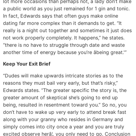
lot more occasions than perhaps not, a lady don’t make
a public world as you just remained for 1 gin and tonic.
In fact, Edwards says that often guys make online
dating far more complex than it demands to get. “It
really is a night out together and sometimes it just does
not work properly completely. It happens,” he states.
“there is no have to struggle through date and waste
another time of energy because you’re âbeing great.'”
Keep Your Exit Brief
“Dudes will make upwards intricate stories as to the
reasons they must bail very early, but that’s risky,”
Edwards states. “The greater specific the story is, the
greater amount of skeptical she’s going to end up
being, resulted in resentment toward you.” So no, you
don’t have to wake up very early to attend break fast
along with your granny who resides in Germany and
simply comes into city once a year and you are truly
excited observe herâ¦. you only need to go. Conclusion