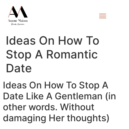
Ideas On How To
Stop A Romantic
Date
Ideas On How To Stop A
Date Like A Gentleman (in
other words. Without
damaging Her thoughts)