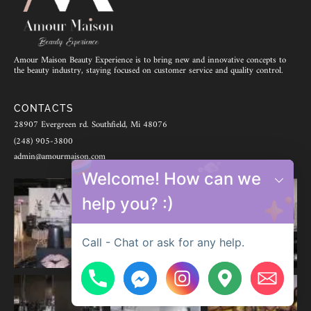
Amour Maison Beauty Experience is to bring new and innovative concepts to
the beauty industry, staying focused on customer service and quality control.
CONTACTS
28907 Evergreen rd. Southfield, Mi 48076
(248) 905-3800
admin@amourmaison.com
Welcome! How can we
help you? :)
Call - Chat or ask for any help.
Hide chaty