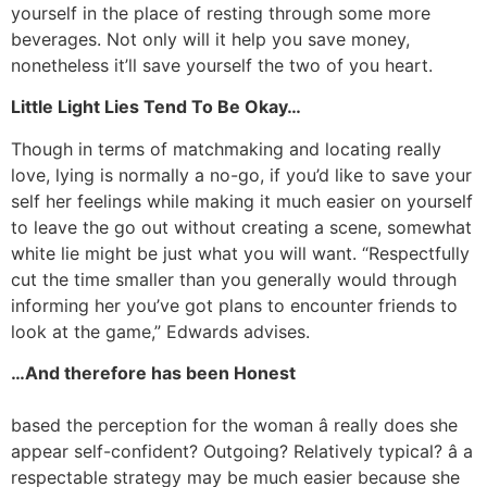
yourself in the place of resting through some more
beverages. Not only will it help you save money,
nonetheless it’ll save yourself the two of you heart.
Little Light Lies Tend To Be Okay…
Though in terms of matchmaking and locating really
love, lying is normally a no-go, if you’d like to save your
self her feelings while making it much easier on yourself
to leave the go out without creating a scene, somewhat
white lie might be just what you will want. “Respectfully
cut the time smaller than you generally would through
informing her you’ve got plans to encounter friends to
look at the game,” Edwards advises.
…And therefore has been Honest
based the perception for the woman â really does she
appear self-confident? Outgoing? Relatively typical? â a
respectable strategy may be much easier because she