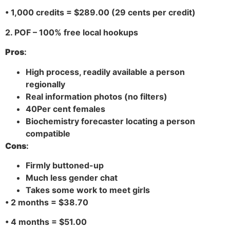
• 1,000 credits = $289.00 (29 cents per credit)
2. POF – 100% free local hookups
Pros
:
High process, readily available a person
regionally
Real information photos (no filters)
40Per cent females
Biochemistry forecaster locating a person
compatible
Cons
:
Firmly buttoned-up
Much less gender chat
Takes some work to meet girls
• 2 months = $38.70
• 4 months = $51.00