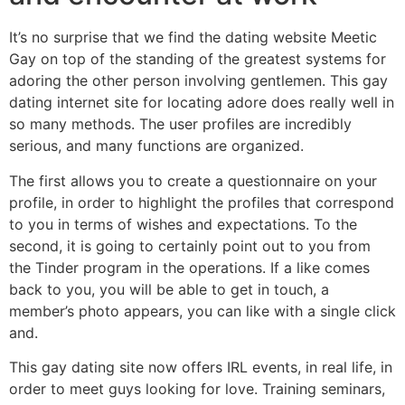
It’s no surprise that we find the dating website Meetic
Gay on top of the standing of the greatest systems for
adoring the other person involving gentlemen. This gay
dating internet site for locating adore does really well in
so many methods. The user profiles are incredibly
serious, and many functions are organized.
The first allows you to create a questionnaire on your
profile, in order to highlight the profiles that correspond
to you in terms of wishes and expectations. To the
second, it is going to certainly point out to you from
the Tinder program in the operations. If a like comes
back to you, you will be able to get in touch, a
member’s photo appears, you can like with a single click
and.
This gay dating site now offers IRL events, in real life, in
order to meet guys looking for love. Training seminars,