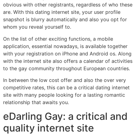
obvious with other registrants, regardless of who these
are. With this dating internet site, your user profile
snapshot is blurry automatically and also you opt for
whom you reveal yourself to.
On the list of other exciting functions, a mobile
application, essential nowadays, is available together
with your registration on iPhone and Android os. Along
with the internet site also offers a calendar of activities
to the gay community throughout European countries.
In between the low cost offer and also the over very
competitive rates, this can be a critical dating internet
site with many people looking for a lasting romantic
relationship that awaits you.
eDarling Gay: a critical and
quality internet site