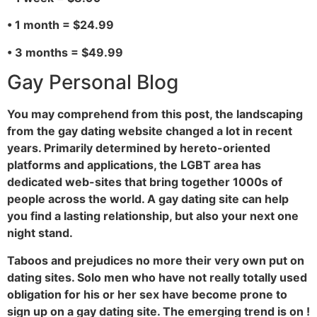
• 1 month = $24.99
• 3 months = $49.99
Gay Personal Blog
You may comprehend from this post, the landscaping
from the gay dating website changed a lot in recent
years. Primarily determined by hereto-oriented
platforms and applications, the LGBT area has
dedicated web-sites that bring together 1000s of
people across the world. A gay dating site can help
you find a lasting relationship, but also your next one
night stand.
Taboos and prejudices no more their very own put on
dating sites. Solo men who have not really totally used
obligation for his or her sex have become prone to
sign up on a gay dating site. The emerging trend is on !