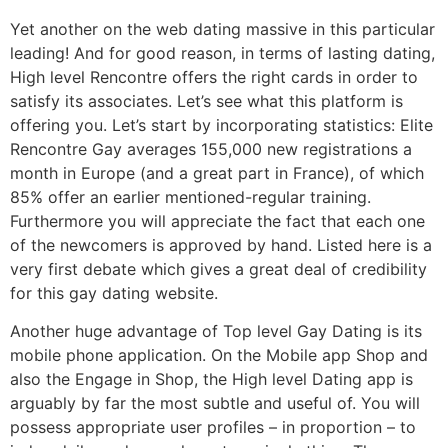
Yet another on the web dating massive in this particular
leading! And for good reason, in terms of lasting dating,
High level Rencontre offers the right cards in order to
satisfy its associates. Let’s see what this platform is
offering you. Let’s start by incorporating statistics: Elite
Rencontre Gay averages 155,000 new registrations a
month in Europe (and a great part in France), of which
85% offer an earlier mentioned-regular training.
Furthermore you will appreciate the fact that each one
of the newcomers is approved by hand. Listed here is a
very first debate which gives a great deal of credibility
for this gay dating website.
Another huge advantage of Top level Gay Dating is its
mobile phone application. On the Mobile app Shop and
also the Engage in Shop, the High level Dating app is
arguably by far the most subtle and useful of. You will
possess appropriate user profiles – in proportion – to