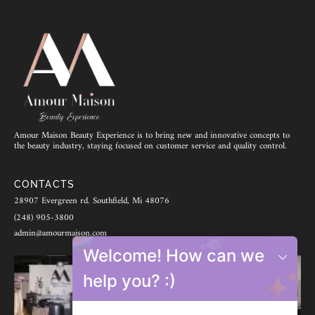
Amour Maison Beauty Experience is to bring new and innovative concepts to
the beauty industry, staying focused on customer service and quality control.
CONTACTS
28907 Evergreen rd. Southfield, Mi 48076
(248) 905-3800
admin@amourmaison.com
Welcome! How can we
help you? :)