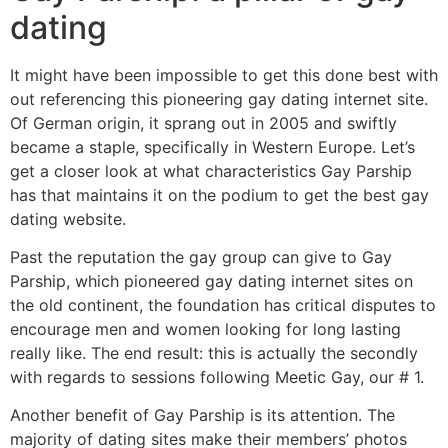
dating
It might have been impossible to get this done best with
out referencing this pioneering gay dating internet site.
Of German origin, it sprang out in 2005 and swiftly
became a staple, specifically in Western Europe. Let’s
get a closer look at what characteristics Gay Parship
has that maintains it on the podium to get the best gay
dating website.
Past the reputation the gay group can give to Gay
Parship, which pioneered gay dating internet sites on
the old continent, the foundation has critical disputes to
encourage men and women looking for long lasting
really like. The end result: this is actually the secondly
with regards to sessions following Meetic Gay, our # 1.
Another benefit of Gay Parship is its attention. The
majority of dating sites make their members’ photos