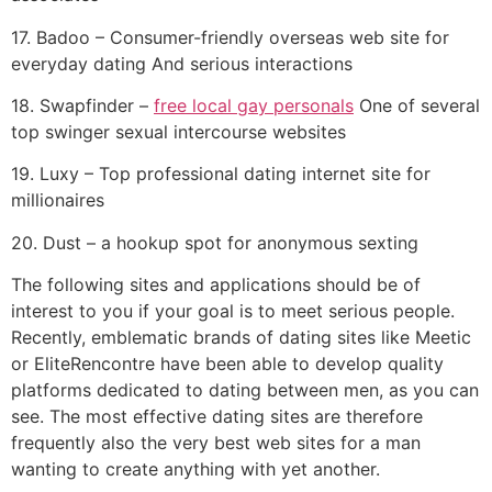
17. Badoo – Consumer-friendly overseas web site for
everyday dating And serious interactions
18. Swapfinder –
free local gay personals
One of several
top swinger sexual intercourse websites
19. Luxy – Top professional dating internet site for
millionaires
20. Dust – a hookup spot for anonymous sexting
The following sites and applications should be of
interest to you if your goal is to meet serious people.
Recently, emblematic brands of dating sites like Meetic
or EliteRencontre have been able to develop quality
platforms dedicated to dating between men, as you can
see. The most effective dating sites are therefore
frequently also the very best web sites for a man
wanting to create anything with yet another.