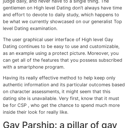
judge daily, and never have to a single thing. The
gentlemen on High level Dating don’t always have time
and effort to devote to daily study, which happens to
be what we currently showcased on our generalist Top
level Dating examination.
The user graphical user interface of High level Gay
Dating continues to be easy to use and customizable,
as an example using a protect picture. Moreover, you
can get all of the features that you possess subscribed
with a smartphone program.
Having its really effective method to help keep only
authentic information and its particular outcomes based
on character assessments, it might seem that this
dating site is unavailable. Very first, know that it must
be for CSP , who get the chance to spend much more
inside their look for really like.
Gay Parship: a pillar of gay