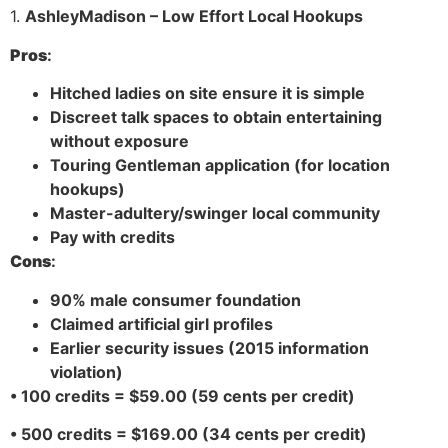
1.
AshleyMadison – Low Effort Local Hookups
Pros
:
Hitched ladies on site ensure it is simple
Discreet talk spaces to obtain entertaining
without exposure
Touring Gentleman application (for location
hookups)
Master-adultery/swinger local community
Pay with credits
Cons
:
90% male consumer foundation
Claimed artificial girl profiles
Earlier security issues (2015 information
violation)
• 100 credits = $59.00 (59 cents per credit)
• 500 credits = $169.00 (34 cents per credit)