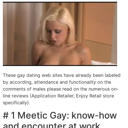
These gay dating web sites have already been labeled
by according, attendance and functionality on the
comments of males please read on the numerous on-
line reviews (Application Retailer, Enjoy Retail store
specifically).
# 1 Meetic Gay: know-how
and encounter at work