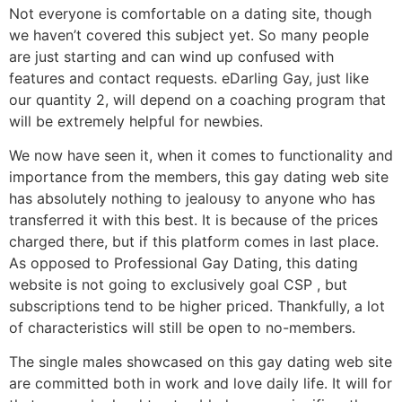
Not everyone is comfortable on a dating site, though
we haven’t covered this subject yet. So many people
are just starting and can wind up confused with
features and contact requests. eDarling Gay, just like
our quantity 2, will depend on a coaching program that
will be extremely helpful for newbies.
We now have seen it, when it comes to functionality and
importance from the members, this gay dating web site
has absolutely nothing to jealousy to anyone who has
transferred it with this best. It is because of the prices
charged there, but if this platform comes in last place.
As opposed to Professional Gay Dating, this dating
website is not going to exclusively goal CSP , but
subscriptions tend to be higher priced. Thankfully, a lot
of characteristics will still be open to no-members.
The single males showcased on this gay dating web site
are committed both in work and love daily life. It will for