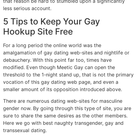
that reason be hard to stumbled upon a significantly
less serious account.
5 Tips to Keep Your Gay
Hookup Site Free
For a long period the online world was the
amalgamation of gay dating web-sites and nightlife or
debauchery. With this point far too, times have
modified. Even though Meetic Gay can open the
threshold to the 1-night stand up, that is not the primary
vocation of this gay dating web page, and even a
smaller amount of its opposition introduced above.
There are numerous dating web-sites for masculine
gender now. By going through this type of site, you are
sure to share the same desires as the other members.
Here we go with best naughty transgender, gay and
transsexual dating.