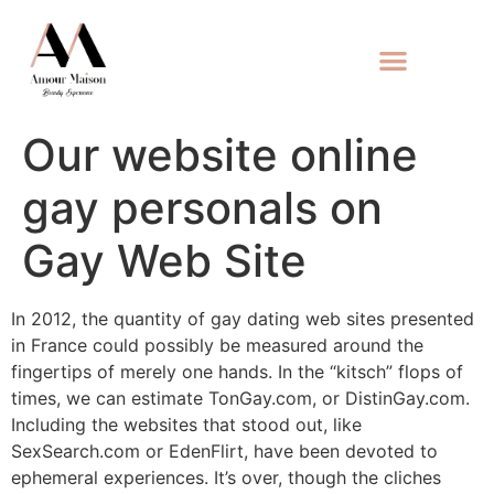
Our website online
gay personals on
Gay Web Site
In 2012, the quantity of gay dating web sites presented
in France could possibly be measured around the
fingertips of merely one hands. In the “kitsch” flops of
times, we can estimate TonGay.com, or DistinGay.com.
Including the websites that stood out, like
SexSearch.com or EdenFlirt, have been devoted to
ephemeral experiences. It’s over, though the cliches