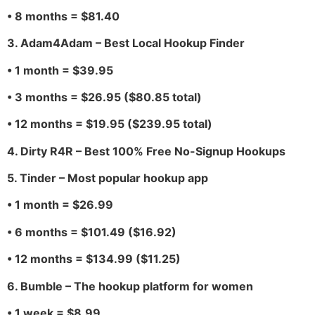
• 8 months = $81.40
3. Adam4Adam – Best Local Hookup Finder
• 1 month = $39.95
• 3 months = $26.95 ($80.85 total)
• 12 months = $19.95 ($239.95 total)
4. Dirty R4R – Best 100% Free No-Signup Hookups
5. Tinder – Most popular hookup app
• 1 month = $26.99
• 6 months = $101.49 ($16.92)
• 12 months = $134.99 ($11.25)
6. Bumble – The hookup platform for women
• 1 week = $8.99