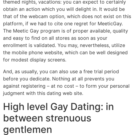
themed nights, vacations: you can expect to certainly
obtain an action which you will delight in. It would be
that of the webcam option, which does not exist on this
platform, if we had to cite one regret for MeeticGay.
The Meetic Gay program is of proper available, quality
and easy to find on all stores as soon as your
enrollment is validated. You may, nevertheless, utilize
the mobile phone website, which can be well designed
for modest display screens.
And, as usually, you can also use a free trial period
before you dedicate. Nothing at all prevents you
against registering – at no cost – to form your personal
judgment with this dating web site.
High level Gay Dating: in
between strenuous
gentlemen