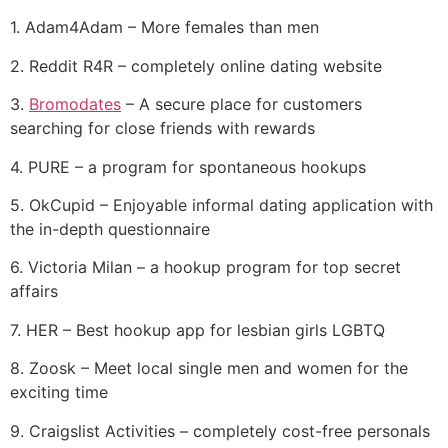
1. Adam4Adam – More females than men
2. Reddit R4R – completely online dating website
3.
Bromodates
– A secure place for customers
searching for close friends with rewards
4. PURE – a program for spontaneous hookups
5. OkCupid – Enjoyable informal dating application with
the in-depth questionnaire
6. Victoria Milan – a hookup program for top secret
affairs
7. HER – Best hookup app for lesbian girls LGBTQ
8. Zoosk – Meet local single men and women for the
exciting time
9. Craigslist Activities – completely cost-free personals