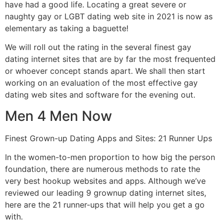
have had a good life. Locating a great severe or
naughty gay or LGBT dating web site in 2021 is now as
elementary as taking a baguette!
We will roll out the rating in the several finest gay
dating internet sites that are by far the most frequented
or whoever concept stands apart. We shall then start
working on an evaluation of the most effective gay
dating web sites and software for the evening out.
Men 4 Men Now
Finest Grown-up Dating Apps and Sites: 21 Runner Ups
In the women-to-men proportion to how big the person
foundation, there are numerous methods to rate the
very best hookup websites and apps. Although we’ve
reviewed our leading 9 grownup dating internet sites,
here are the 21 runner-ups that will help you get a go
with.