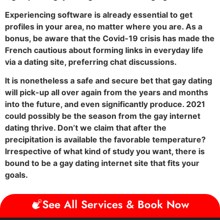
Experiencing software is already essential to get
profiles in your area, no matter where you are. As a
bonus, be aware that the Covid-19 crisis has made the
French cautious about forming links in everyday life
via a dating site, preferring chat discussions.
It is nonetheless a safe and secure bet that gay dating
will pick-up all over again from the years and months
into the future, and even significantly produce. 2021
could possibly be the season from the gay internet
dating thrive. Don’t we claim that after the
precipitation is available the favorable temperature?
Irrespective of what kind of study you want, there is
bound to be a gay dating internet site that fits your
goals.
See All Services & Book Now