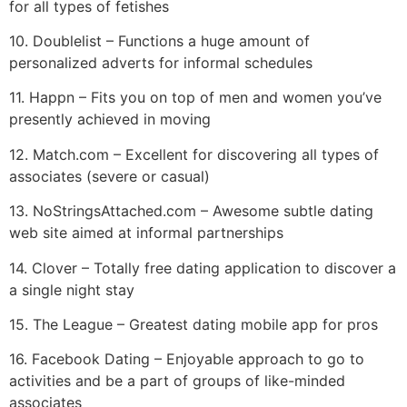
for all types of fetishes
10. Doublelist – Functions a huge amount of
personalized adverts for informal schedules
11. Happn – Fits you on top of men and women you’ve
presently achieved in moving
12. Match.com – Excellent for discovering all types of
associates (severe or casual)
13. NoStringsAttached.com – Awesome subtle dating
web site aimed at informal partnerships
14. Clover – Totally free dating application to discover a
a single night stay
15. The League – Greatest dating mobile app for pros
16. Facebook Dating – Enjoyable approach to go to
activities and be a part of groups of like-minded
associates