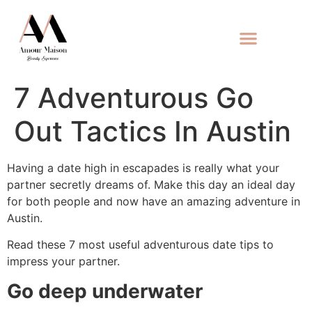
7 Adventurous Go
Out Tactics In Austin
Having a date high in escapades is really what your
partner secretly dreams of. Make this day an ideal day
for both people and now have an amazing adventure in
Austin.
Read these 7 most useful adventurous date tips to
impress your partner.
Go deep underwater