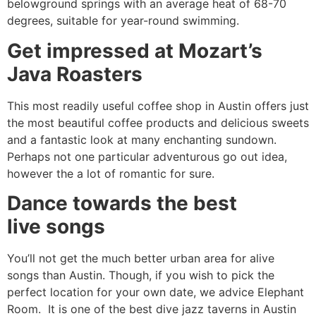
belowground springs with an average heat of 68-70
degrees, suitable for year-round swimming.
Get impressed at Mozart’s
Java Roasters
This most readily useful coffee shop in Austin offers just
the most beautiful coffee products and delicious sweets
and a fantastic look at many enchanting sundown.
Perhaps not one particular adventurous go out idea,
however the a lot of romantic for sure.
Dance towards the best
live songs
You’ll not get the much better urban area for alive
songs than Austin. Though, if you wish to pick the
perfect location for your own date, we advice Elephant
Room. It is one of the best dive jazz taverns in Austin