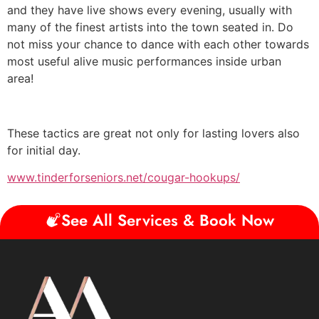
and they have live shows every evening, usually with
many of the finest artists into the town seated in. Do
not miss your chance to dance with each other towards
most useful alive music performances inside urban
area!
These tactics are great not only for lasting lovers also
for initial day.
www.tinderforseniors.net/cougar-hookups/
See All Services & Book Now