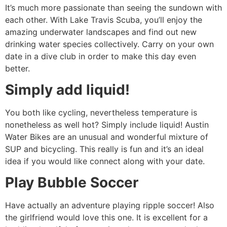
It’s much more passionate than seeing the sundown with
each other. With Lake Travis Scuba, you’ll enjoy the
amazing underwater landscapes and find out new
drinking water species collectively. Carry on your own
date in a dive club in order to make this day even
better.
Simply add liquid!
You both like cycling, nevertheless temperature is
nonetheless as well hot? Simply include liquid! Austin
Water Bikes are an unusual and wonderful mixture of
SUP and bicycling. This really is fun and it’s an ideal
idea if you would like connect along with your date.
Play Bubble Soccer
Have actually an adventure playing ripple soccer! Also
the girlfriend would love this one. It is excellent for a