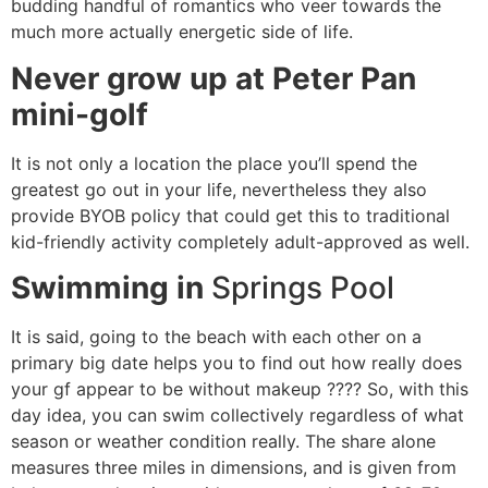
budding handful of romantics who veer towards the
much more actually energetic side of life.
Never grow up at Peter Pan
mini-golf
It is not only a location the place you’ll spend the
greatest go out in your life, nevertheless they also
provide BYOB policy that could get this to traditional
kid-friendly activity completely adult-approved as well.
Swimming in
Springs Pool
It is said, going to the beach with each other on a
primary big date helps you to find out how really does
your gf appear to be without makeup ???? So, with this
day idea, you can swim collectively regardless of what
season or weather condition really. The share alone
measures three miles in dimensions, and is given from