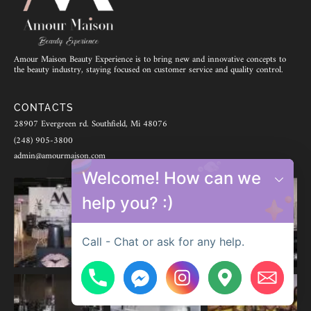
Amour Maison Beauty Experience is to bring new and innovative concepts to
the beauty industry, staying focused on customer service and quality control.
CONTACTS
28907 Evergreen rd. Southfield, Mi 48076
(248) 905-3800
admin@amourmaison.com
Welcome! How can we
help you? :)
Call - Chat or ask for any help.
Hide chaty