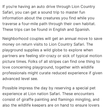
If you’re having an auto drive through Lion Country
Safari, you can get a sound trip to master fun
information about the creatures you find while you
traverse a four-mile path through their own habitat.
These trips can be found in English and Spanish.
Neighborhood couples will get an annual move to save
money on return visits to Lion Country Safari. The
playground supplies a wild globe to explore when
partners are feeling stir-crazy or sick of typical motion
picture times. Folks of all stripes can find one thing to
love concerning playground, together with wildlife
professionals might curate reduced experience if given
advanced level see.
Possible impress the day by reserving a special pet
experience at Lion nation Safari. These encounters
consist of giraffe painting and flamingo mingling, and
also the wildlife keepers are on hand to ensure lovers