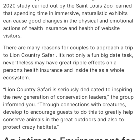
2020 study carried out by the Saint Louis Zoo learned
that spending time in immersive, naturalistic exhibits
can cause good changes in the physical and emotional
actions of health insurance and health of website
visitors.
There are many reasons for couples to approach a trip
to Lion Country Safari. It’s not only a fun big date task,
nevertheless may have great ripple effects on a
person’s health insurance and inside the as a whole
ecosystem.
“Lion Country Safari is seriously dedicated to inspiring
the new generation of conservation leaders,” the group
informed you. “Through connections with creatures,
develop to encourage guests to do this to greatly help
conserve animals in the great outdoors and also to
protect crazy habitats.”