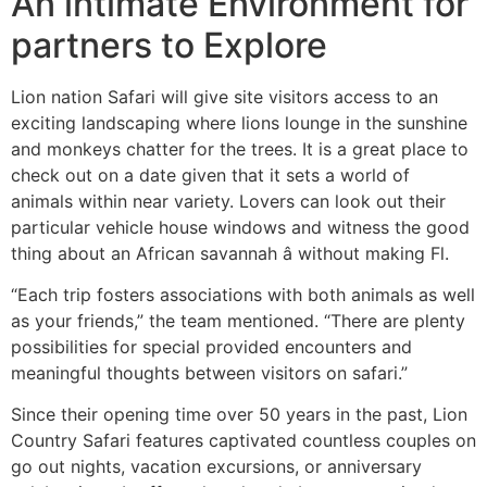
An intimate Environment for
partners to Explore
Lion nation Safari will give site visitors access to an
exciting landscaping where lions lounge in the sunshine
and monkeys chatter for the trees. It is a great place to
check out on a date given that it sets a world of
animals within near variety. Lovers can look out their
particular vehicle house windows and witness the good
thing about an African savannah â without making Fl.
“Each trip fosters associations with both animals as well
as your friends,” the team mentioned. “There are plenty
possibilities for special provided encounters and
meaningful thoughts between visitors on safari.”
Since their opening time over 50 years in the past, Lion
Country Safari features captivated countless couples on
go out nights, vacation excursions, or anniversary