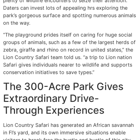
plenty of wildlife encounters to seize their attention.
Daters can invest lots of appealing hrs exploring the
park’s gorgeous surface and spotting numerous animals
on the way.
“The playground prides itself on caring for huge social
groups of animals, such as a few of the largest herds of
zebra, giraffe and rhino on record in united states,” the
Lion Country Safari team told us. “a trip to Lion nation
Safari gives individuals nearer to wildlife and supports
conservation initiatives to save types.”
The 300-Acre Park Gives
Extraordinary Drive-
Through Experiences
Lion Country Safari has generated an African savannah
in Fl’s yard, and its own immersive situations enable
visitors to break free the hustle and bustle of this city