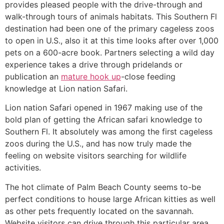
provides pleased people with the drive-through and
walk-through tours of animals habitats. This Southern Fl
destination had been one of the primary cageless zoos
to open in U.S., also it at this time looks after over 1,000
pets on a 600-acre book. Partners selecting a wild day
experience takes a drive through pridelands or
publication an
mature hook up
-close feeding
knowledge at Lion nation Safari.
Lion nation Safari opened in 1967 making use of the
bold plan of getting the African safari knowledge to
Southern Fl. It absolutely was among the first cageless
zoos during the U.S., and has now truly made the
feeling on website visitors searching for wildlife
activities.
The hot climate of Palm Beach County seems to-be
perfect conditions to house large African kitties as well
as other pets frequently located on the savannah.
Website visitors can drive through this particular area