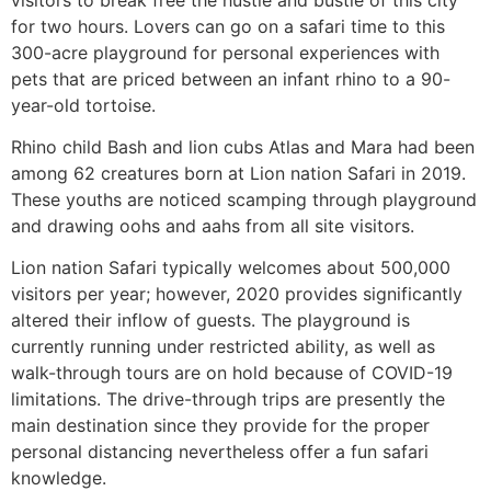
for two hours. Lovers can go on a safari time to this
300-acre playground for personal experiences with
pets that are priced between an infant rhino to a 90-
year-old tortoise.
Rhino child Bash and lion cubs Atlas and Mara had been
among 62 creatures born at Lion nation Safari in 2019.
These youths are noticed scamping through playground
and drawing oohs and aahs from all site visitors.
Lion nation Safari typically welcomes about 500,000
visitors per year; however, 2020 provides significantly
altered their inflow of guests. The playground is
currently running under restricted ability, as well as
walk-through tours are on hold because of COVID-19
limitations. The drive-through trips are presently the
main destination since they provide for the proper
personal distancing nevertheless offer a fun safari
knowledge.