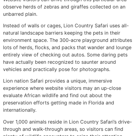
observe herds of zebras and giraffes collected on an
unbarred plain.
Instead of walls or cages, Lion Country Safari uses all-
natural landscape barriers keeping the pets in their
environment space. The 300-acre playground attributes
lots of herds, flocks, and packs that wander and lounge
entirely view of checking out autos. Some daring pets
have actually been recognized to saunter around
vehicles and practically pose for photographs.
Lion nation Safari provides a unique, immersive
experience where website visitors may an up-close
evaluate African wildlife and find out about the
preservation efforts getting made in Florida and
internationally.
Over 1,000 animals reside in Lion Country Safari’s drive-
through and walk-through areas, so visitors can find