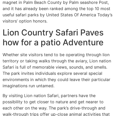
magnet in Palm Beach County by Palm seashore Post,
and it has already been ranked among the top 10 most
useful safari parks by United States Of America Today’s
visitors’ option honors.
Lion Country Safari Paves
how for a patio Adventure
Whether site visitors tend to be operating through lion
territory or taking walks through the aviary, Lion nation
Safari is full of memorable views, sounds, and smells.
The park invites individuals explore several special
environments in which they could leave their particular
imaginations run untamed.
By visiting Lion nation Safari, partners have the
possibility to get closer to nature and get nearer to
each other on the way. The park’s drive-through and
walk-through trips offer up-close animal activities that