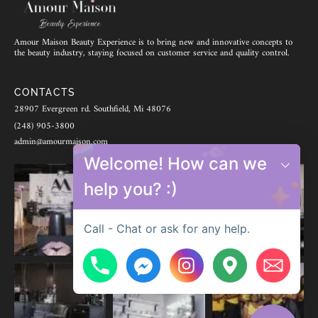
Amour Maison Beauty Experience is to bring new and innovative concepts to
the beauty industry, staying focused on customer service and quality control.
CONTACTS
28907 Evergreen rd. Southfield, Mi 48076
(248) 905-3800
admin@amourmaison.com
Welcome! How can we
help you? :)
Call - Chat or ask for any help.
Hide chaty