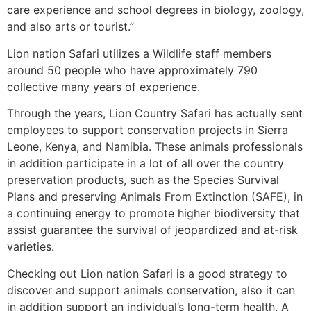
care experience and school degrees in biology, zoology,
and also arts or tourist.”
Lion nation Safari utilizes a Wildlife staff members
around 50 people who have approximately 790
collective many years of experience.
Through the years, Lion Country Safari has actually sent
employees to support conservation projects in Sierra
Leone, Kenya, and Namibia. These animals professionals
in addition participate in a lot of all over the country
preservation products, such as the Species Survival
Plans and preserving Animals From Extinction (SAFE), in
a continuing energy to promote higher biodiversity that
assist guarantee the survival of jeopardized and at-risk
varieties.
Checking out Lion nation Safari is a good strategy to
discover and support animals conservation, also it can
in addition support an individual’s long-term health. A