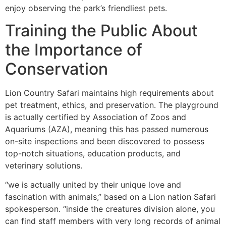
enjoy observing the park’s friendliest pets.
Training the Public About
the Importance of
Conservation
Lion Country Safari maintains high requirements about
pet treatment, ethics, and preservation. The playground
is actually certified by Association of Zoos and
Aquariums (AZA), meaning this has passed numerous
on-site inspections and been discovered to possess
top-notch situations, education products, and
veterinary solutions.
“we is actually united by their unique love and
fascination with animals,” based on a Lion nation Safari
spokesperson. “inside the creatures division alone, you
can find staff members with very long records of animal