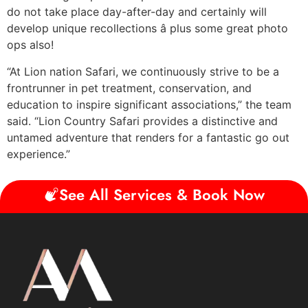
do not take place day-after-day and certainly will
develop unique recollections â plus some great photo
ops also!
“At Lion nation Safari, we continuously strive to be a
frontrunner in pet treatment, conservation, and
education to inspire significant associations,” the team
said. “Lion Country Safari provides a distinctive and
untamed adventure that renders for a fantastic go out
experience.”
See All Services & Book Now