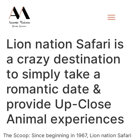
Lion nation Safari is
a crazy destination
to simply take a
romantic date &
provide Up-Close
Animal experiences
The Scoop: Since beginning in 1967, Lion nation Safari