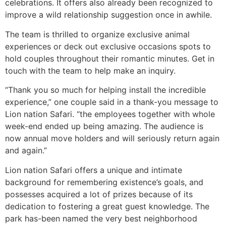
celebrations. It offers also already been recognized to
improve a wild relationship suggestion once in awhile.
The team is thrilled to organize exclusive animal
experiences or deck out exclusive occasions spots to
hold couples throughout their romantic minutes. Get in
touch with the team to help make an inquiry.
“Thank you so much for helping install the incredible
experience,” one couple said in a thank-you message to
Lion nation Safari. “the employees together with whole
week-end ended up being amazing. The audience is
now annual move holders and will seriously return again
and again.”
Lion nation Safari offers a unique and intimate
background for remembering existence’s goals, and
possesses acquired a lot of prizes because of its
dedication to fostering a great guest knowledge. The
park has-been named the very best neighborhood