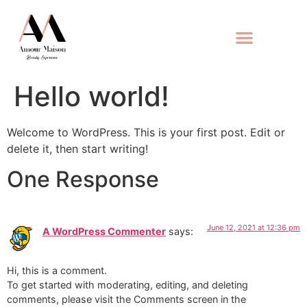
Hello world!
Welcome to WordPress. This is your first post. Edit or
delete it, then start writing!
One Response
June 12, 2021 at 12:36 pm
A WordPress Commenter
says:
Hi, this is a comment.
To get started with moderating, editing, and deleting
comments, please visit the Comments screen in the