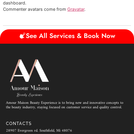
dashboard.
Commenter avatars come from
Gravatar
.
See All Services & Book Now
Amour Maison Beauty Experience is to bring new and innovative concepts to
the beauty industry, staying focused on customer service and quality control.
CONTACTS
28907 Evergreen rd. Southfield, Mi 48076